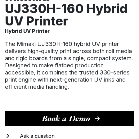
UJ330H-160 Hybrid
CONTACT US
UV Printer
CUSTOMER CARE PROGRAMME
INK RECYCLING
Hybrid UV Printer
The Mimaki UJ330H-160 hybrid UV printer
delivers high-quality print across both roll media
and rigid boards from a single, compact system.
Designed to make flatbed production
accessible, it combines the trusted 330-series
print engine with next-generation UV inks and
efficient media handling.
Book a Demo
Ask a question