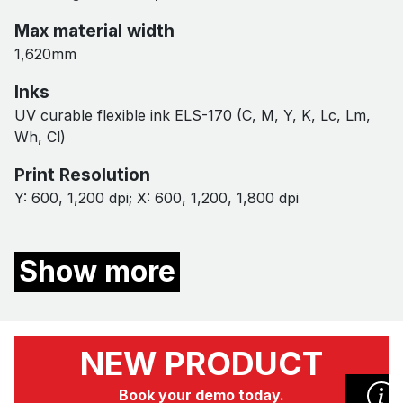
Max material width
1,620mm
Inks
UV curable flexible ink ELS-170 (C, M, Y, K, Lc, Lm,
Wh, Cl)
Print Resolution
Y: 600, 1,200 dpi​; X: 600, 1,200, 1,800 dpi
Show more
NEW PRODUCT
Book your demo today.