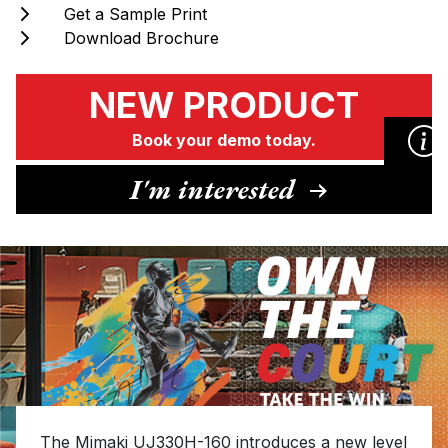
Get a Sample Print
Download Brochure
NEW PRODUCT
Book your demo today.
I'm interested
NEW PRODUCT
Book your demo today.
I'm interested
Please complete the form with your contact
details, and one of the Hybrid team will be in
The Mimaki UJ330H-160 introduces a new level