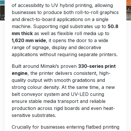
touch with you as soon as possible.
of accessibility to UV hybrid printing, allowing
businesses to produce both roll-to-roll graphics
Our office hours are 9am - 5pm, Monday to
and direct-to-board applications on a single
Friday.
machine. Supporting rigid substrates up to
50.8
mm thick
as well as flexible roll media up to
NEW
1,620 mm wide
, it opens the door to a wide
range of signage, display and decorative
applications without requiring separate printers.
Name
Built around Mimaki’s proven
330-series print
engine
, the printer delivers consistent, high-
quality output with smooth gradations and
Email
strong colour density. At the same time, a new
belt conveyor system and UV-LED curing
ensure stable media transport and reliable
Company
production across rigid boards and even heat-
sensitive substrates.
Crucially for businesses entering flatbed printing
Phone