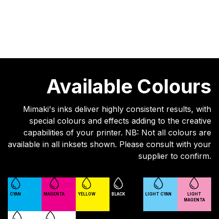
Available Colours
Mimaki's inks deliver highly consistent results, with
special colours and effects adding to the creative
capabilities of your printer. NB: Not all colours are
available in all inksets shown. Please consult with your
supplier to confirm.
CYAN
MAGENTA
YELLOW
BLACK
LIGHT CYAN
LIGHT
MAGENTA