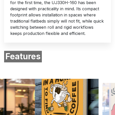
for the first time, the UJ330H-160 has been
designed with practicality in mind. Its compact
footprint allows installation in spaces where
Subject
traditional flatbeds simply will not fit, while quick
switching between roll and rigid workflows
keeps production flexible and efficient.
Enquiry type
Your message
Features