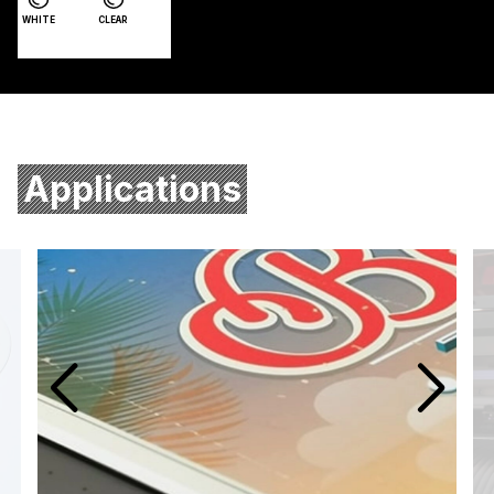
WHITE
CLEAR
Applications