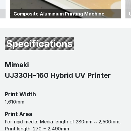
Composite Aluminium Printing Machine
Specifications
Mimaki
UJ330H-160 Hybrid UV Printer
Print Width
1,610mm
Print Area
For rigid media: Media length of 280mm ~ 2,500mm,
Print length: 270 ~ 2,490mm