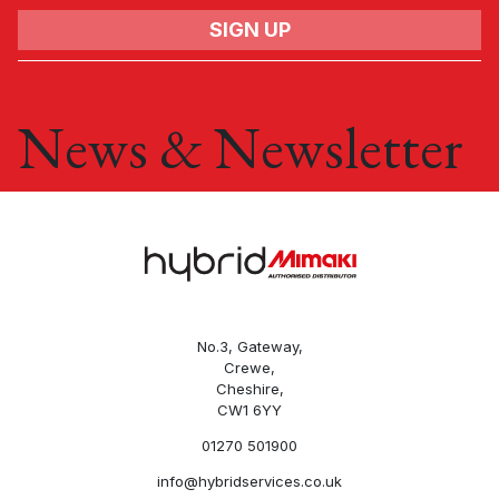
Name
News & Newsletter
Email
Company
Phone
No.3, Gateway,
Crewe,
Cheshire,
Subject
CW1 6YY
01270 501900
info@hybridservices.co.uk
Enquiry type