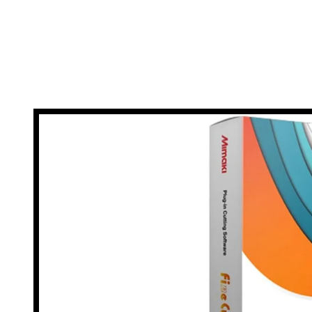
event of any issues arising, you can rest assured 
be up and running again i
*T