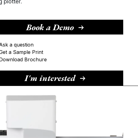
g plotter.
Book a Demo
Ask a question
Get a Sample Print
Download Brochure
I'm interested
ame
ail