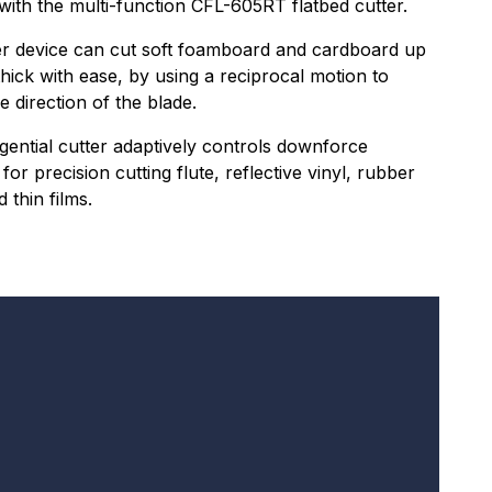
 with the multi-function CFL-605RT flatbed cutter.
er device can cut soft foamboard and cardboard up
hick with ease, by using a reciprocal motion to
e direction of the blade.
gential cutter adaptively controls downforce
for precision cutting flute, reflective vinyl, rubber
 thin films.
I am in the UK or Ireland.
Receive the Hybrid newsletter
 signing up for our newsletter you will receive
gular updates. We will never share your
formation with third parties and other organisations
d you can unsubscribe at any time.
formation submitted in this form is
ncrypted and secure.