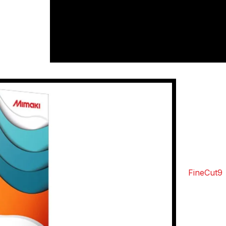
that you’ll
n no time.
&Cs apply
Mima
Sof
Integ
Mimaki
FineCut9
range of 
cutting wi
A crucial 