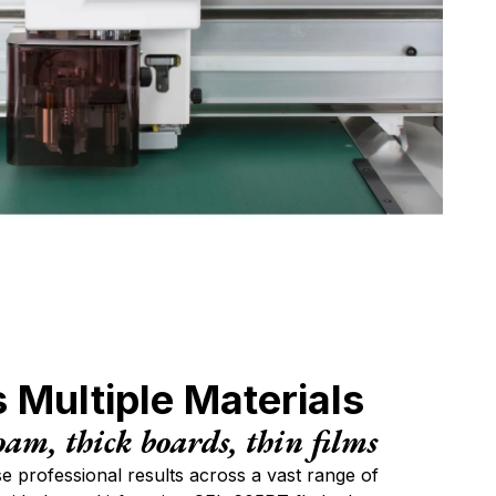
ompany
hone
ubject
quiry type
 Multiple Materials
our message
oam, thick boards, thin films
se professional results across a vast range of