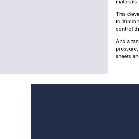
materials
This clev
to 10mm t
control th
And a tan
pressure, 
sheets and
By
re
ease
in
an
ck-ups
mples, the
 workflow,
In
g to 1500g
e