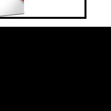
cut data 
Illustrat