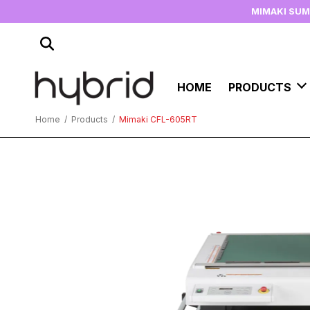
MIMAKI SU
HOME
PRODUCTS
Home
/
Products
/
Mimaki CFL-605RT