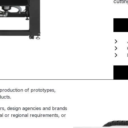
cuttin
roduction of prototypes,
I'm interested
ucts.
N
Please complete the form with your contact
rs, design agencies and brands
details, and one of the Hybrid team will be in
al or regional requirements, or
touch with you as soon as possible.
Em