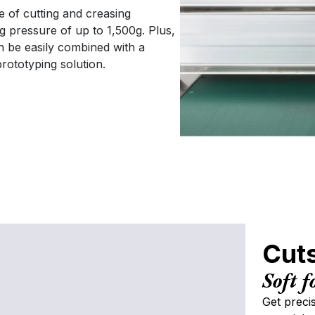
Our office hours are 9am - 5pm, Monday to
e of cutting and creasing
Friday.
 pressure of up to 1,500g. Plus,
C
n be easily combined with a
rototyping solution.
P
S
En
Cuts
Y
Soft f
Get preci