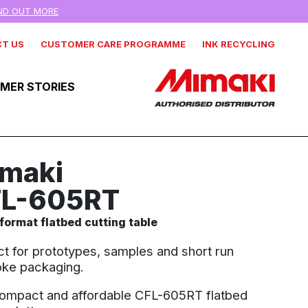
IND OUT MORE
T US
CUSTOMER CARE PROGRAMME
INK RECYCLING
MER STORIES
maki
L-605RT
format flatbed cutting table
ct for prototypes, samples and short run
ke packaging.
ompact and affordable CFL-605RT flatbed