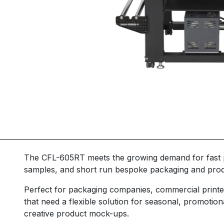
The CFL-605RT meets the growing demand for fast p
samples, and short run bespoke packaging and prod
Perfect for packaging companies, commercial printe
that need a flexible solution for seasonal, promotion
creative product mock-ups.