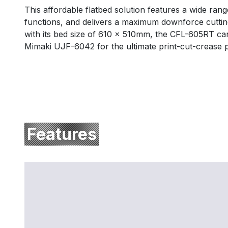
This affordable flatbed solution features a wide rang
functions, and delivers a maximum downforce cutting
with its bed size of 610 x 510mm, the CFL-605RT ca
Mimaki UJF-6042 for the ultimate print-cut-crease p
Features