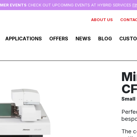
MMER EVENTS
CHECK OUT UPCOMING EVENTS AT HYBRID SERVICES
F
ABOUT US
CONTAC
APPLICATIONS
OFFERS
NEWS
BLOG
CUSTO
Mi
CF
Small 
Perfe
bespo
The c