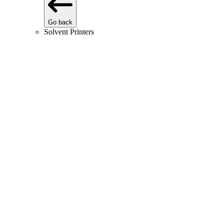
Go back
Solvent Printers