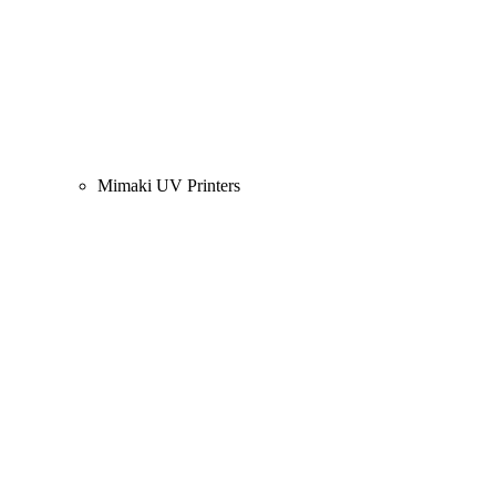
Mimaki UV Printers