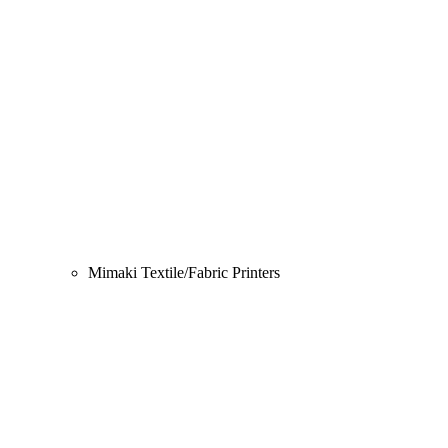
Mimaki Textile/Fabric Printers