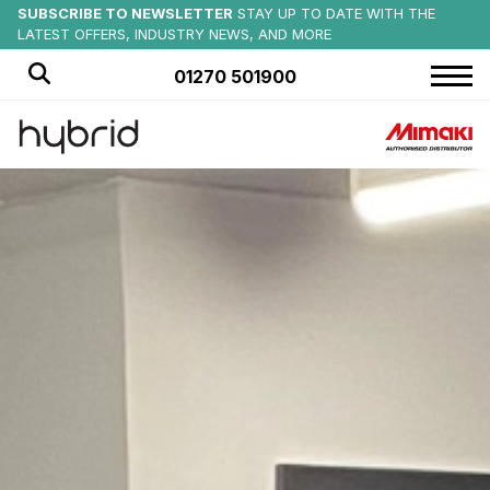
MIMAKI SUMMER EVENTS
SUBSCRIBE TO NEWSLETTER
SAVE ON NEW:
EX-DEMO MIMAKI PRODUCTS AVAILABLE NOW
CHECK OUT UPCOMING EVENTS AT
STAY UP TO DATE WITH THE
OFFICIAL PRINTER PARTNER
of CREWE ALEXANDRA FC
HYBRID SERVICES
LATEST OFFERS, INDUSTRY NEWS, AND MORE
MORE DETAILS
FIND OUT MORE
01270 501900
HOME
PRODUCTS
APPLICATIONS
OFFERS
NEWS
BLOG
CUSTOMER STORIES
ABOUT US