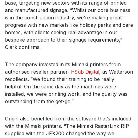
base, targeting new sectors with its range of printed
and manufactured signage. “Whilst our core business
is in the construction industry, we’re making great
progress with new markets like holiday parks and care
homes, with clients seeing real advantage in our
bespoke approach to their signage requirements,”
Clark confirms.
The company invested in its Mimaki printers from
authorised reseller partner,
I-Sub Digital
, as Watterson
recollects. “We found their training to be really
helpful. On the same day as the machines were
installed, we were printing work, and the quality was
outstanding from the get-go.”
Origin also benefited from the software that’s included
with the Mimaki printers. “The Mimaki RasterLink RIP
supplied with the JFX200 changed the way we