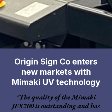
Origin Sign Co enters
new markets with
Mimaki UV technology
"The quality of the Mimaki
JFX200 is outstanding and has