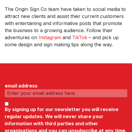
The Origin Sign Co team have taken to social media to
attract new clients and assist their current customers
with entertaining and informative posts that promote
the business to a growing audience. Follow their
adventures on
Instagram
and
TikTok
– and pick up
some design and sign making tips along the way.
email address
By signing up for our newsletter you will receive
regular updates. We will never share your
information with third parties and other
organisations and you can unsubscribe at any time.