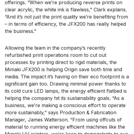
offerings. “When we’re producing reverse prints on
clear acrylic, the white ink is flawless,” Clark explains.
“And it’s not just the print quality we’re benefiting from
– in terms of efficiency, the JFX200 has really helped
the business.”
Allowing the team in the company’s recently
refurbished print operations room to cut out
processes by printing direct to rigid materials, the
Mimaki JFX200 is helping Origin save both time and
media. The impact it’s having on their eco footprint is a
significant gain too. Drawing minimal power thanks to
its cold cure LED lamps, the energy efficient flatbed is
helping the company hit its sustainability goals. “As a
business, we’re making a conscious effort to operate
more sustainably,” says Production & Fabrication
Manager, James Watterson. “From using offcuts of
material to running energy efficient machines like the