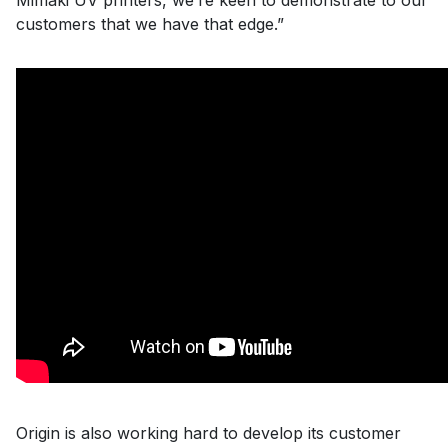
Mimaki UV printers, we’re keen to demonstrate to our
customers that we have that edge.”
Origin is also working hard to develop its customer