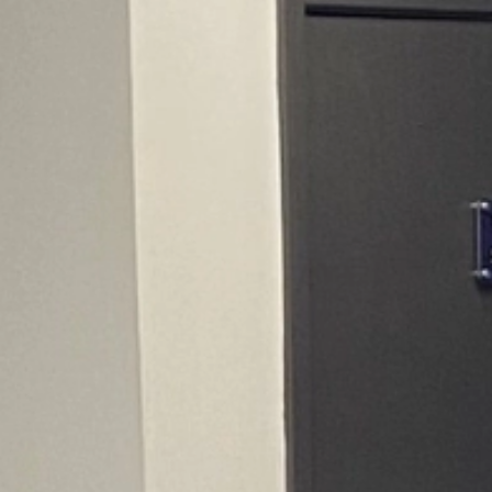
CONTACT US
CUSTOMER CARE PROGRAMME
INK RECYCLING