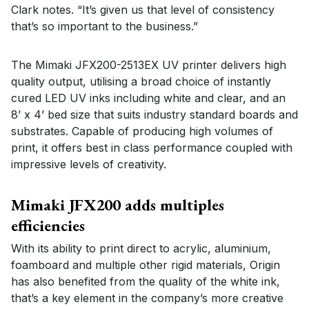
Clark notes. “It’s given us that level of consistency
that’s so important to the business.”
The Mimaki JFX200-2513EX UV printer delivers high
quality output, utilising a broad choice of instantly
cured LED UV inks including white and clear, and an
8’ x 4’ bed size that suits industry standard boards and
substrates. Capable of producing high volumes of
print, it offers best in class performance coupled with
impressive levels of creativity.
Mimaki JFX200 adds multiples
efficiencies
With its ability to print direct to acrylic, aluminium,
foamboard and multiple other rigid materials, Origin
has also benefited from the quality of the white ink,
that’s a key element in the company’s more creative