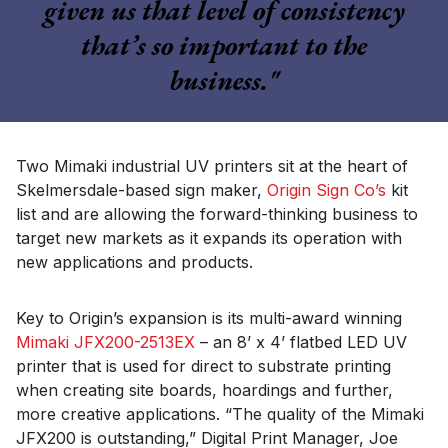
given us that level of consistency
that’s so important to the
business."
Two Mimaki industrial UV printers sit at the heart of
Skelmersdale-based sign maker,
Origin Sign Co’s
kit
list and are allowing the forward-thinking business to
target new markets as it expands its operation with
new applications and products.
Key to Origin’s expansion is its multi-award winning
Mimaki JFX200-2513EX
– an 8’ x 4’ flatbed LED UV
printer that is used for direct to substrate printing
when creating site boards, hoardings and further,
more creative applications. “The quality of the Mimaki
JFX200 is outstanding,” Digital Print Manager, Joe