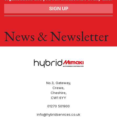
News & Newsletter
No.3, Gateway,
Crewe,
Cheshire,
CW1 6YY
01270 501900
info@hybridservices.co.uk