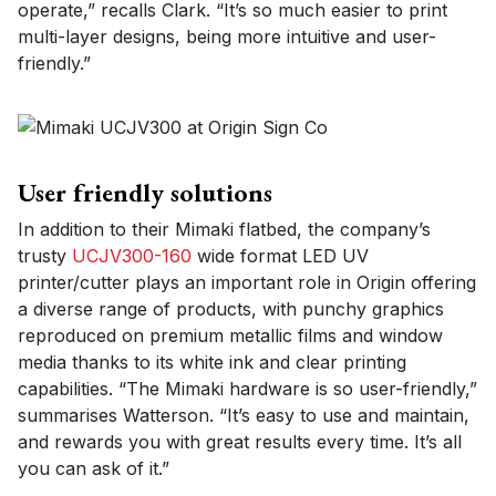
operate,” recalls Clark. “It’s so much easier to print
multi-layer designs, being more intuitive and user-
friendly.”
User friendly solutions
In addition to their Mimaki flatbed, the company’s
trusty
UCJV300-160
wide format LED UV
printer/cutter plays an important role in Origin offering
a diverse range of products, with punchy graphics
reproduced on premium metallic films and window
media thanks to its white ink and clear printing
capabilities. “The Mimaki hardware is so user-friendly,”
summarises Watterson. “It’s easy to use and maintain,
and rewards you with great results every time. It’s all
you can ask of it.”