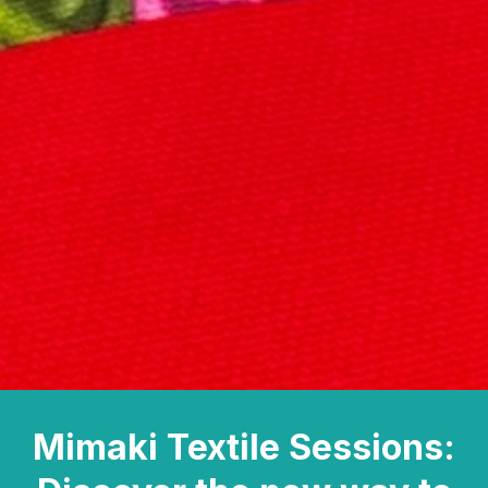
Mimaki Textile Sessions: