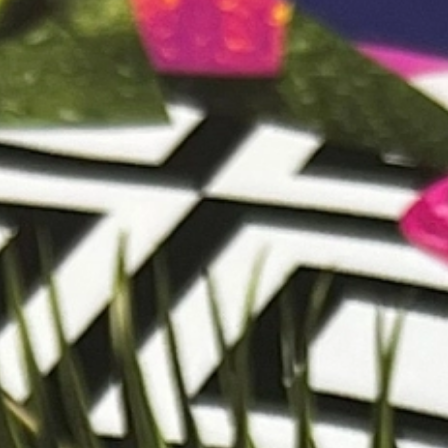
CONTACT US
CUSTOMER CARE PROGRAMME
INK RECYCLING