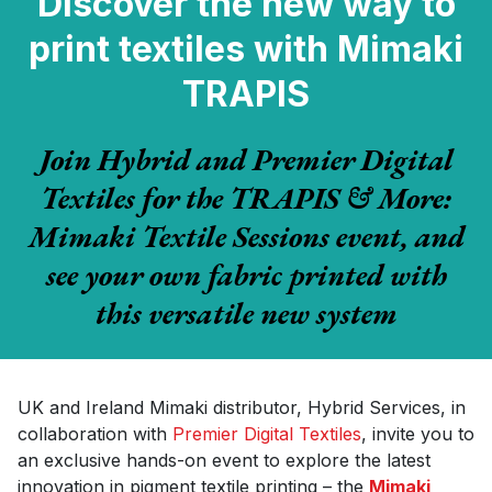
Discover the new way to
print textiles with Mimaki
TRAPIS
Join Hybrid and Premier Digital
Textiles for the TRAPIS & More:
Mimaki Textile Sessions event, and
see your own fabric printed with
this versatile new system
UK and Ireland Mimaki distributor, Hybrid Services, in
collaboration with
Premier Digital Textiles
, invite you to
an exclusive hands-on event to explore the latest
innovation in pigment textile printing – the
Mimaki