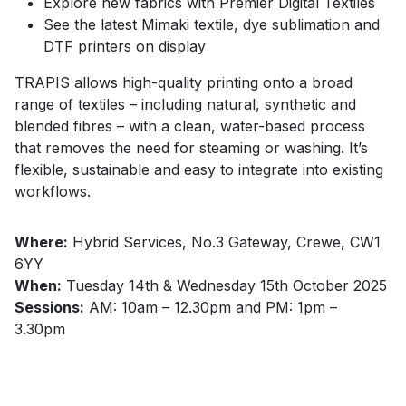
Explore new fabrics with Premier Digital Textiles
See the latest Mimaki textile, dye sublimation and
DTF printers on display
TRAPIS allows high-quality printing onto a broad
range of textiles – including natural, synthetic and
blended fibres – with a clean, water-based process
that removes the need for steaming or washing. It’s
flexible, sustainable and easy to integrate into existing
workflows.
Where:
Hybrid Services, No.3 Gateway, Crewe, CW1
6YY
When:
Tuesday 14th & Wednesday 15th October 2025
Sessions:
AM: 10am – 12.30pm and PM: 1pm –
3.30pm