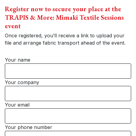
Register now to secure your place at the
TRAPIS & More: Mimaki Textile Sessions
event
Once registered, you’ll receive a link to upload your
file and arrange fabric transport ahead of the event.
Your name
Your company
Your email
Your phone number