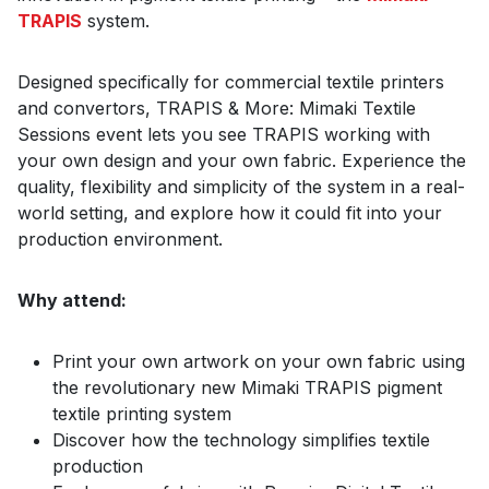
TRAPIS
system.
Designed specifically for commercial textile printers
and convertors, TRAPIS & More: Mimaki Textile
Sessions event lets you see TRAPIS working with
your own design and your own fabric. Experience the
quality, flexibility and simplicity of the system in a real-
world setting, and explore how it could fit into your
production environment.
Why attend:
Print your own artwork on your own fabric using
the revolutionary new Mimaki TRAPIS pigment
textile printing system
Discover how the technology simplifies textile
production