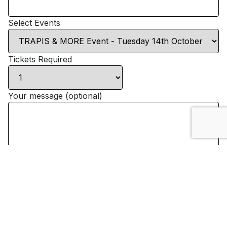
Select Events
Tickets Required
Your message (optional)