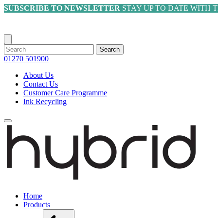
SUBSCRIBE TO NEWSLETTER
STAY UP TO DATE WITH 
Search
01270 501900
About Us
Contact Us
Customer Care Programme
Ink Recycling
Home
Products