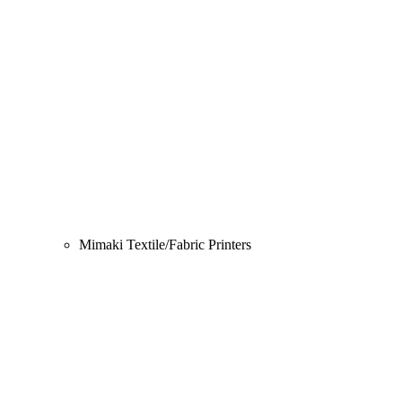
Mimaki Textile/Fabric Printers