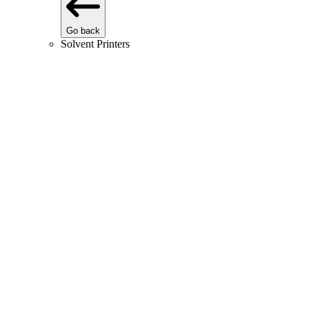
Go back
Solvent Printers