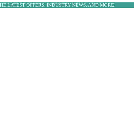
THE LATEST OFFERS, INDUSTRY NEWS, AND MORE