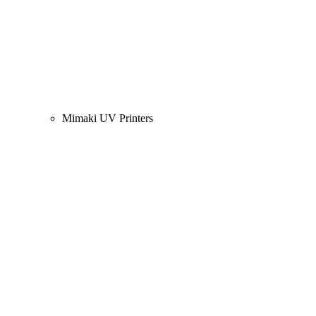
Mimaki UV Printers