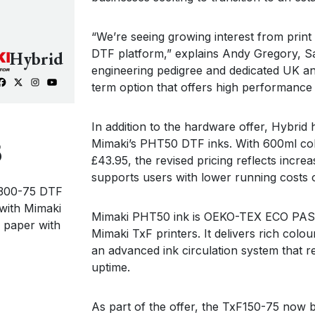
Mimaki
“We’re seeing growing interest from prin
SWJ-320EA
DTF platform,” explains Andy Gregory, Sa
Hybrid
3.2m super wide solvent printer
engineering pedigree and dedicated UK an
term option that offers high performance a
In addition to the hardware offer, Hybrid
Mimaki’s PHT50 DTF inks. With 600ml col
5
£43.95, the revised pricing reflects incr
supports users with lower running costs ov
xF300-75 DTF
 with Mimaki
Mimaki PHT50 ink is OEKO-TEX ECO PASSPO
r paper with
Mimaki TxF printers. It delivers rich col
an advanced ink circulation system that 
uptime.
As part of the offer, the TxF150-75 now be