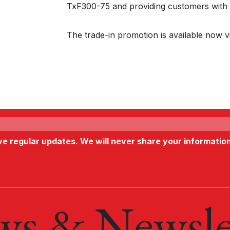
TxF300-75 and providing customers with 
The trade-in promotion is available now v
ive regular updates. We will never share your informatio
s & Newsle