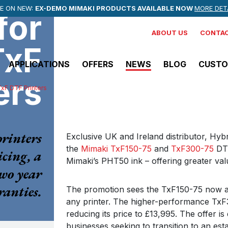
NEWSLETTER
MMER EVENTS
E ON NEW:
OFFICIAL PRINTER PARTNER
EX-DEMO MIMAKI PRODUCTS AVAILABLE NOW
STAY UP TO DATE WITH THE LATEST OFFERS, INDUSTRY
CHECK OUT UPCOMING EVENTS AT HYBRID SERVICES
of CREWE ALEXANDRA FC
MORE DET
F
for
ABOUT US
CONTAC
TxF
APPLICATIONS
OFFERS
NEWS
BLOG
CUSTO
ers
TxF DTF Printers
View all Solvent Printers
Mimaki
rinters
CJV200 Series
Exclusive UK and Ireland distributor, Hyb
the
Mimaki TxF150-75
and
TxF300-75
DTF
Vinyl Printer/Cutter
icing, a
Mimaki’s PHT50 ink – offering greater va
two year
anties.
Mimaki
The promotion sees the TxF150-75 now ava
JV200-160
any printer. The higher-performance TxF30
reducing its price to £13,995. The offer i
Solvent Printer
businesses seeking to transition to an esta