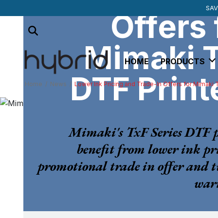
SUBSCRIBE TO 
MIMAKI SU
SAV
Offers 
Mimaki 
HOME
PRODUCTS
DTF Print
Home
/
News
/
Lower Ink Pricing and Trade-In Offers for Mimaki 
Mimaki's TxF Series DTF p
benefit from lower ink pr
promotional trade in offer and 
warr