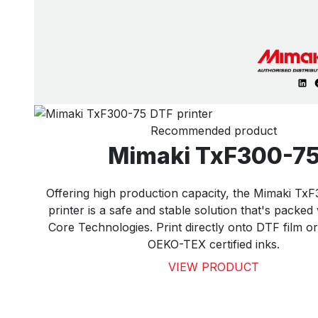
Recommended product
Mimaki TxF300-7
Offering high production capacity, the Mimaki T
printer is a safe and stable solution that's packed
Core Technologies. Print directly onto DTF film o
OEKO-TEX certified inks.
VIEW PRODUCT