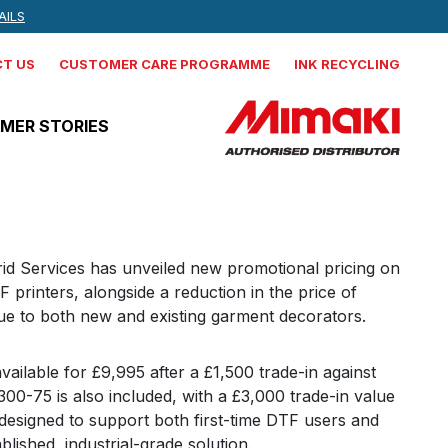
 NEWS, AND MORE
AILS
IND OUT MORE
T US
CUSTOMER CARE PROGRAMME
INK RECYCLING
MER STORIES
Mimaki
CJV330-160
rid Services has unveiled new promotional pricing on
 printers, alongside a reduction in the price of
Production integrated solvent
lue to both new and existing garment decorators.
printer cutter
Mimaki
ilable for £9,995 after a £1,500 trade-in against
JV330-160
0-75 is also included, with a £3,000 trade-in value
s designed to support both first-time DTF users and
Production Solvent Printer
blished, industrial-grade solution.