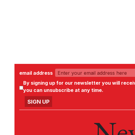
email address
By signing up for our newsletter you will rece
you can unsubscribe at any time.
New