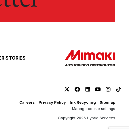
R STORIES
Careers
Privacy Policy
Ink Recycling
Sitemap
Manage cookie settings
Copyright 2026 Hybrid Services