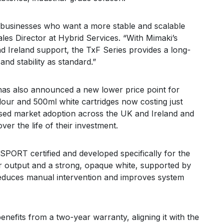
t businesses who want a more stable and scalable
les Director at Hybrid Services. “With Mimaki’s
d Ireland support, the TxF Series provides a long-
nd stability as standard.”
 has also announced a new lower price point for
our and 500ml white cartridges now costing just
eased market adoption across the UK and Ireland and
er the life of their investment.
RT certified and developed specifically for the
our output and a strong, opaque white, supported by
reduces manual intervention and improves system
nefits from a two-year warranty, aligning it with the