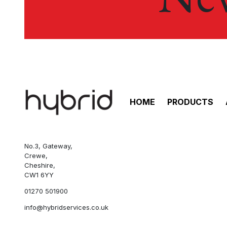
HOME
PRODUCTS
No.3, Gateway,
Crewe,
Cheshire,
CW1 6YY
01270 501900
info@hybridservices.co.uk