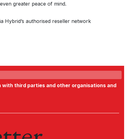
even greater peace of mind.
ia Hybrid’s authorised reseller network
n with third parties and other organisations and
tter