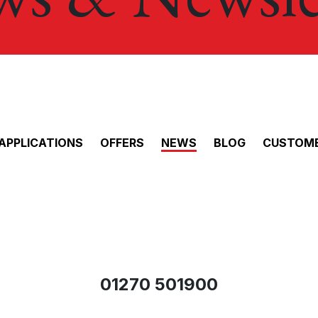
APPLICATIONS
OFFERS
NEWS
BLOG
CUSTOME
01270 501900