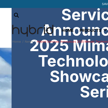
SUBSCRIBE TO 
MIMAKI SU
SAV
Servi
Announ
HOME
PRODUCTS
2025 Mim
Home
/
News
/
Hybrid Services Announces 2025 Mimaki Techno
Technol
Showc
Ser