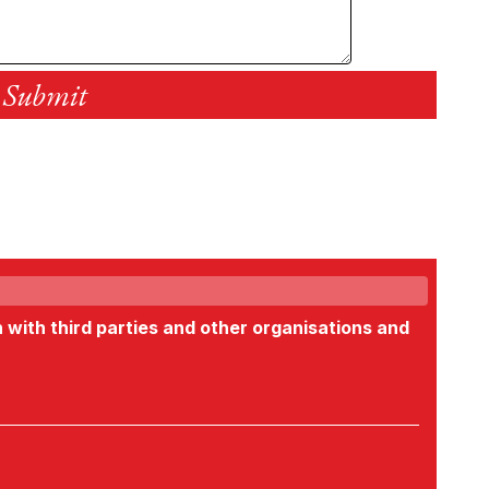
n with third parties and other organisations and