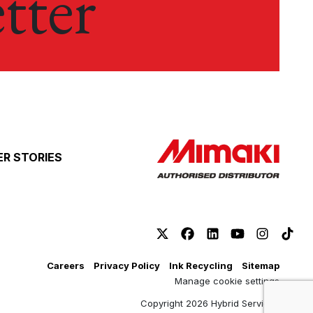
tter
R STORIES
Careers
Privacy Policy
Ink Recycling
Sitemap
Manage cookie settings
Copyright 2026 Hybrid Services