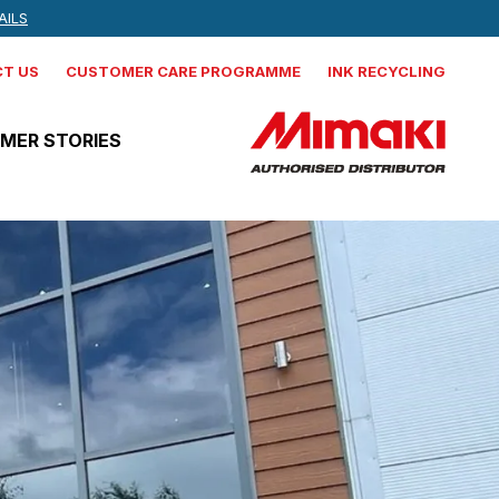
 NEWS, AND MORE
AILS
IND OUT MORE
T US
CUSTOMER CARE PROGRAMME
INK RECYCLING
MER STORIES
Mimaki
CJV330-160
Production integrated solvent
printer cutter
Mimaki
JV330-160
Production Solvent Printer