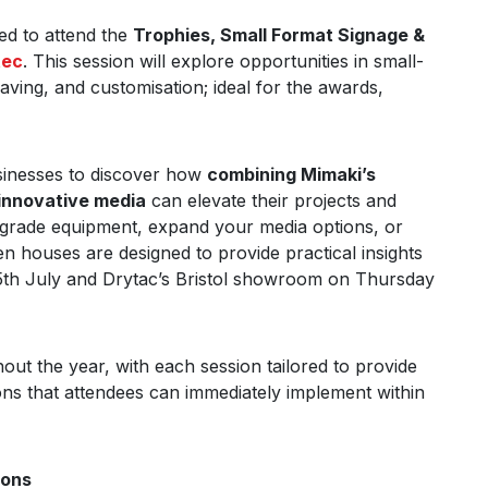
ed to attend the
Trophies, Small Format Signage &
tec
. This session will explore opportunities in small-
aving, and customisation; ideal for the awards,
usinesses to discover how
combining Mimaki’s
innovative media
can elevate their projects and
upgrade equipment, expand your media options, or
n houses are designed to provide practical insights
 15th July and Drytac’s Bristol showroom on Thursday
ut the year, with each session tailored to provide
ions that attendees can immediately implement within
ions