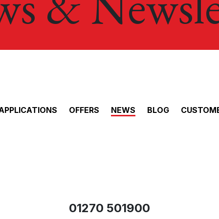
s & Newsle
APPLICATIONS
OFFERS
NEWS
BLOG
CUSTOME
01270 501900