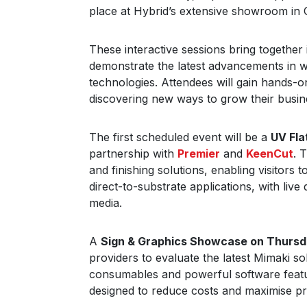
place at Hybrid’s extensive showroom in 
These interactive sessions bring together 
demonstrate the latest advancements in wi
technologies. Attendees will gain hands-o
discovering new ways to grow their busin
The first scheduled event will be a
UV Fl
partnership with
Premier
and
KeenCut
. 
and finishing solutions, enabling visitors
direct-to-substrate applications, with liv
media.
A
Sign & Graphics Showcase on Thurs
providers to evaluate the latest Mimaki so
consumables and powerful software featu
designed to reduce costs and maximise pro