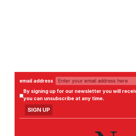
email address
By signing up for our newsletter you will rece
you can unsubscribe at any time.