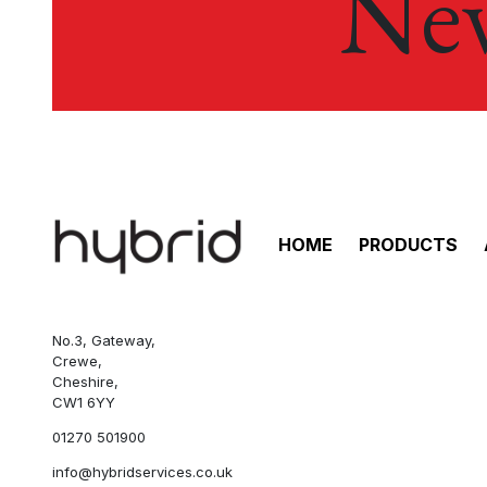
New
HOME
PRODUCTS
No.3, Gateway,
Crewe,
Cheshire,
CW1 6YY
01270 501900
info@hybridservices.co.uk