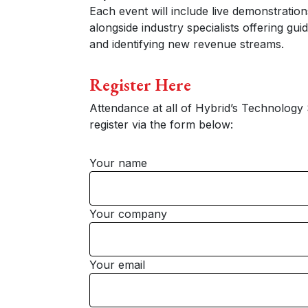
Each event will include live demonstration
alongside industry specialists offering gu
and identifying new revenue streams.
Register Here
Attendance at all of Hybrid’s Technology 
register via the form below:
Your name
Your company
Your email