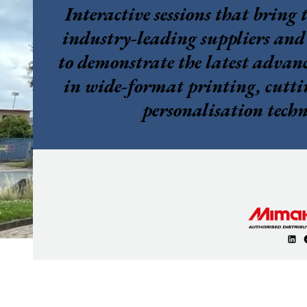
Interactive sessions that bring 
industry-leading suppliers and
to demonstrate the latest adva
in wide-format printing, cutti
personalisation techn