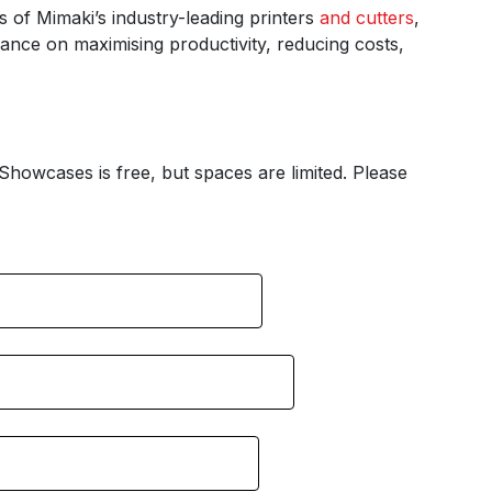
s of Mimaki’s industry-leading printers
and cutters
,
idance on maximising productivity, reducing costs,
Showcases is free, but spaces are limited. Please