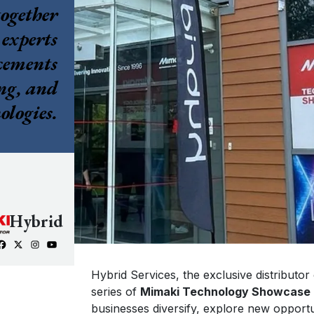
together
Mimaki
 experts
SWJ-320EA
ncements
3.2m super wide solvent printer
ng, and
ologies.
Hybrid
Hybrid Services, the exclusive distributor
series of
Mimaki Technology Showcase
businesses diversify, explore new opportun