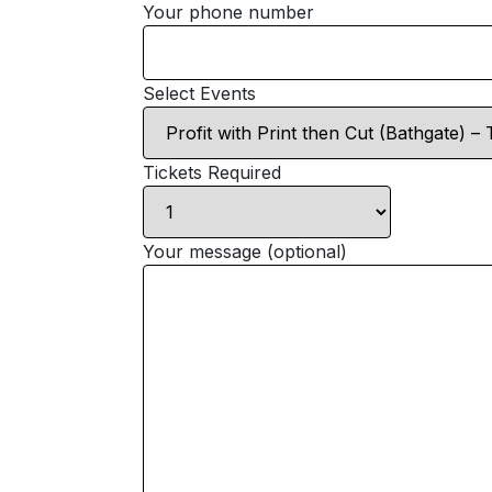
Your phone number
Select Events
Tickets Required
Your message (optional)