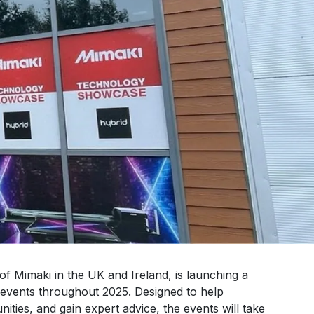
 of Mimaki in the UK and Ireland, is launching a
events throughout 2025. Designed to help
ities, and gain expert advice, the events will take