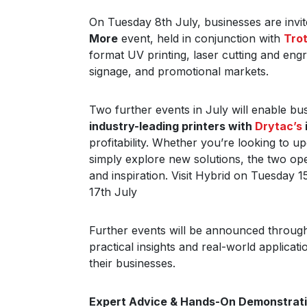
On Tuesday 8th July, businesses are invit
More
event, held in conjunction with
Tro
format UV printing, laser cutting and engr
signage, and promotional markets.
Two further events in July will enable b
industry-leading printers with
Drytac’s
profitability. Whether you’re looking to 
simply explore new solutions, the two ope
and inspiration. Visit Hybrid on Tuesday
17th July
Further events will be announced througho
practical insights and real-world applicat
their businesses.
Expert Advice & Hands-On Demonstrat