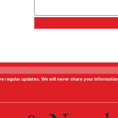
ive regular updates. We will never share your informatio