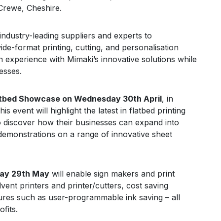
Crewe, Cheshire.
industry-leading suppliers and experts to
de-format printing, cutting, and personalisation
n experience with Mimaki’s innovative solutions while
esses.
atbed Showcase on Wednesday 30th April
, in
This event will highlight the latest in flatbed printing
 to discover how their businesses can expand into
e demonstrations on a range of innovative sheet
day 29th May
will enable sign makers and print
lvent printers and printer/cutters, cost saving
res such as user-programmable ink saving – all
fits.