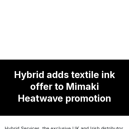
Hybrid adds textile ink
offer to Mimaki
Heatwave promotion
Hybrid Services, the exclusive UK and Irish distributor