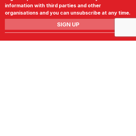
information with third parties and other
organisations and you can unsubscribe at any time.
News & Newsletter
No.3, Gateway,
Crewe,
Cheshire,
CW1 6YY