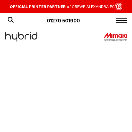
OFFICIAL PRINTER PARTNER
of CREWE ALEXANDRA FC
01270 501900
HOME
PRODUCTS
APPLICATIONS
OFFERS
NEWS
BLOG
CUSTOMER STORIES
ABOUT US