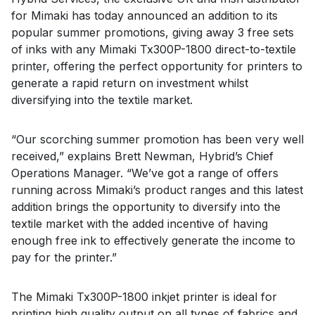
for Mimaki has today announced an addition to its
popular summer promotions, giving away 3 free sets
of inks with any Mimaki Tx300P-1800 direct-to-textile
printer, offering the perfect opportunity for printers to
generate a rapid return on investment whilst
diversifying into the textile market.
“Our scorching summer promotion has been very well
received,” explains Brett Newman, Hybrid’s Chief
Operations Manager. “We’ve got a range of offers
running across Mimaki’s product ranges and this latest
addition brings the opportunity to diversify into the
textile market with the added incentive of having
enough free ink to effectively generate the income to
pay for the printer.”
The Mimaki Tx300P-1800 inkjet printer is ideal for
printing high quality output on all types of fabrics and