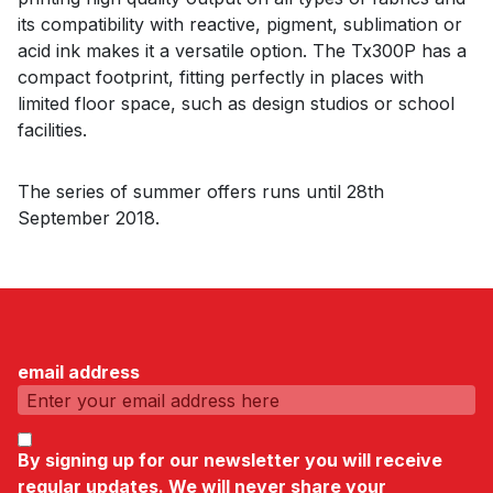
its compatibility with reactive, pigment, sublimation or
acid ink makes it a versatile option. The Tx300P has a
compact footprint, fitting perfectly in places with
limited floor space, such as design studios or school
facilities.
The series of summer offers runs until 28th
September 2018.
email address
By signing up for our newsletter you will receive
regular updates. We will never share your