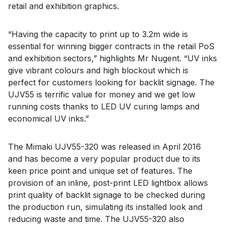
retail and exhibition graphics.
“Having the capacity to print up to 3.2m wide is
essential for winning bigger contracts in the retail PoS
and exhibition sectors,” highlights Mr Nugent. “UV inks
give vibrant colours and high blockout which is
perfect for customers looking for backlit signage. The
UJV55 is terrific value for money and we get low
running costs thanks to LED UV curing lamps and
economical UV inks.”
The Mimaki UJV55-320 was released in April 2016
and has become a very popular product due to its
keen price point and unique set of features. The
provision of an inline, post-print LED lightbox allows
print quality of backlit signage to be checked during
the production run, simulating its installed look and
reducing waste and time. The UJV55-320 also