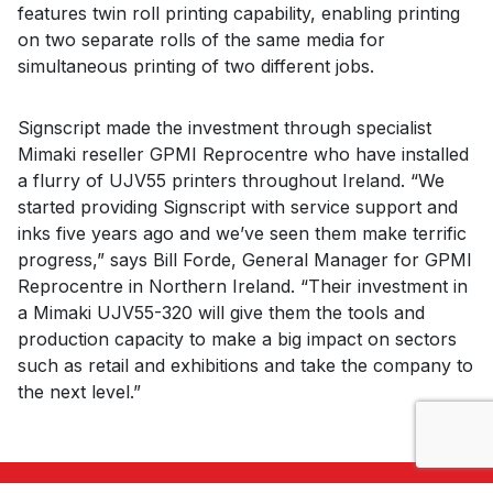
features twin roll printing capability, enabling printing
on two separate rolls of the same media for
simultaneous printing of two different jobs.
Signscript made the investment through specialist
Mimaki reseller GPMI Reprocentre who have installed
a flurry of UJV55 printers throughout Ireland. “We
started providing Signscript with service support and
inks five years ago and we’ve seen them make terrific
progress,” says Bill Forde, General Manager for GPMI
Reprocentre in Northern Ireland. “Their investment in
a Mimaki UJV55-320 will give them the tools and
production capacity to make a big impact on sectors
such as retail and exhibitions and take the company to
the next level.”