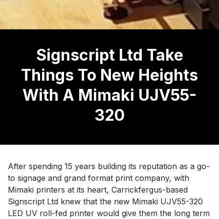
Signscript Ltd Take
Things To New Heights
With A Mimaki UJV55-
320
After spending 15 years building its reputation as a go-
to signage and grand format print company, with
Mimaki printers at its heart, Carrickfergus-based
Signscript Ltd knew that the new Mimaki UJV55-320
LED UV roll-fed printer would give them the long term