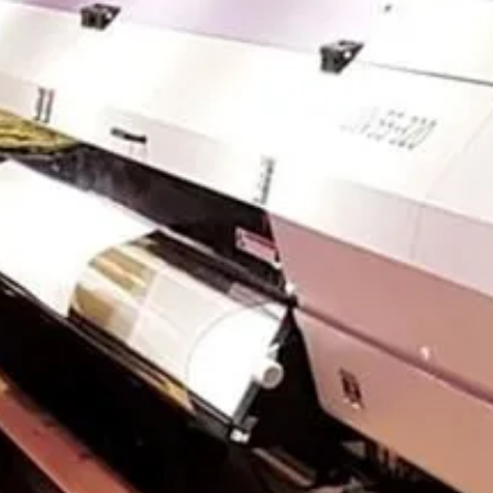
CONTACT US
CUSTOMER CARE PROGRAMME
INK RECYCLING