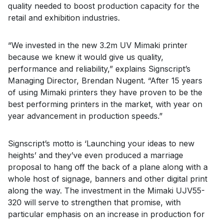
quality needed to boost production capacity for the
retail and exhibition industries.
“We invested in the new 3.2m UV Mimaki printer
because we knew it would give us quality,
performance and reliability,” explains Signscript’s
Managing Director, Brendan Nugent. “After 15 years
of using Mimaki printers they have proven to be the
best performing printers in the market, with year on
year advancement in production speeds.”
Signscript’s motto is ‘Launching your ideas to new
heights’ and they’ve even produced a marriage
proposal to hang off the back of a plane along with a
whole host of signage, banners and other digital print
along the way. The investment in the Mimaki UJV55-
320 will serve to strengthen that promise, with
particular emphasis on an increase in production for