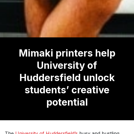
Mimaki printers help
University of
Huddersfield unlock
students’ creative
potential
The
University of Huddersfield’s
busy and bustling