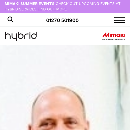
MIMAKI SUMMER EVENTS
CHECK OUT UPCOMING EVENTS AT
HYBRID SERVICES
FIND OUT MORE
01270 501900
HOME
PRODUCTS
APPLICATIONS
OFFERS
NEWS
BLOG
CUSTOMER STORIES
ABOUT US