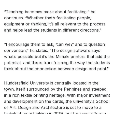
“Teaching becomes more about facilitating,” he
continues. “Whether that’s facilitating people,
equipment or thinking, it’s all relevant to the process
and helps lead the students in different directions.”
“I encourage them to ask, ‘can we?’ and to question
convention,” he states. “The design software says
what’s possible but it’s the Mimaki printers that add the
potential, and this is transforming the way the students
think about the connection between design and print.”
Huddersfield University is centrally located in the
town, itself surrounded by the Pennines and steeped
in a rich textile printing heritage. With major investment
and development on the cards, the university’s School
of Art, Design and Architecture is set to move to a
high-tech new building in 2019, but for now, offers a