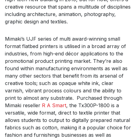
creative resource that spans a multitude of disciplines
including architecture, animation, photography,
graphic design and textiles.
Mimaki’s UJF series of multi award-winning small
format flatbed printers is utilised in a broad array of
industries, from high-end décor applications to the
promotional product printing market. They’re also
found within manufacturing environments as well as
many other sectors that benefit from its arsenal of
creative tools; such as opaque white ink, clear
varnish, vibrant process colours and the ability to
print to almost any substrate. Purchased through
Mimaki reseller
R A Smart
, the Tx300P-1800 is a
versatile, wide format, direct to textile printer that
allows students to output to digitally prepared natural
fabrics such as cotton, making it a popular choice for
fashion and furnishings businesses as well as