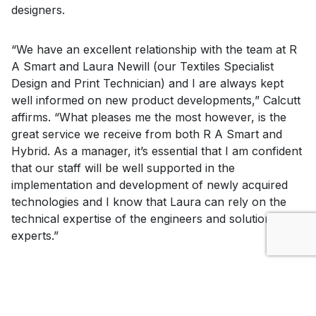
designers.
“We have an excellent relationship with the team at R
A Smart and Laura Newill (our Textiles Specialist
Design and Print Technician) and I are always kept
well informed on new product developments,” Calcutt
affirms. “What pleases me the most however, is the
great service we receive from both R A Smart and
Hybrid. As a manager, it’s essential that I am confident
that our staff will be well supported in the
implementation and development of newly acquired
technologies and I know that Laura can rely on the
technical expertise of the engineers and solutions
experts.”
“The range of Mimaki hardware that we have teaches
the students the appropriateness of print,” continues
Hardy-Smith. “They quickly learn what to use and