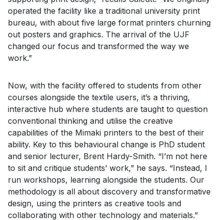
operated the facility like a traditional university print
bureau, with about five large format printers churning
out posters and graphics. The arrival of the UJF
changed our focus and transformed the way we
work.”
Now, with the facility offered to students from other
courses alongside the textile users, it’s a thriving,
interactive hub where students are taught to question
conventional thinking and utilise the creative
capabilities of the Mimaki printers to the best of their
ability. Key to this behavioural change is PhD student
and senior lecturer, Brent Hardy-Smith. “I’m not here
to sit and critique students’ work,” he says. “Instead, I
run workshops, learning alongside the students. Our
methodology is all about discovery and transformative
design, using the printers as creative tools and
collaborating with other technology and materials.”