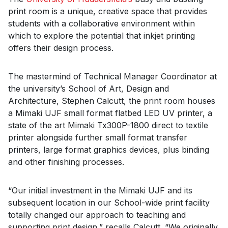
print room is a unique, creative space that provides
students with a collaborative environment within
which to explore the potential that inkjet printing
offers their design process.
The mastermind of Technical Manager Coordinator at
the university’s School of Art, Design and
Architecture, Stephen Calcutt, the print room houses
a Mimaki UJF small format flatbed LED UV printer, a
state of the art Mimaki Tx300P-1800 direct to textile
printer alongside further small format transfer
printers, large format graphics devices, plus binding
and other finishing processes.
“Our initial investment in the Mimaki UJF and its
subsequent location in our School-wide print facility
totally changed our approach to teaching and
supporting print design,” recalls Calcutt. “We originally