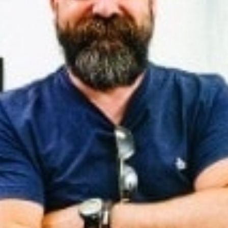
CONTACT US
CUSTOMER CARE PROGRAMME
INK RECYCLING