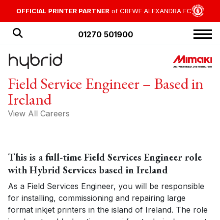
OFFICIAL PRINTER PARTNER
of CREWE ALEXANDRA FC
01270 501900
HOME
Field Service Engineer – Based in
PRODUCTS
Ireland
APPLICATIONS
View All Careers
OFFERS
NEWS
This is a full-time Field Services Engineer role
BLOG
with Hybrid Services based in Ireland
CUSTOMER STORIES
As a Field Services Engineer, you will be responsible
for installing, commissioning and repairing large
format inkjet printers in the island of Ireland. The role
ABOUT US