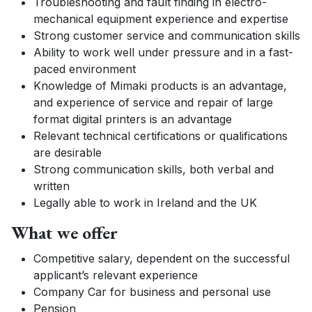
Troubleshooting and fault finding in electro-
mechanical equipment experience and expertise
Strong customer service and communication skills
Ability to work well under pressure and in a fast-
paced environment
Knowledge of Mimaki products is an advantage,
and experience of service and repair of large
format digital printers is an advantage
Relevant technical certifications or qualifications
are desirable
Strong communication skills, both verbal and
written
Legally able to work in Ireland and the UK
What we offer
Competitive salary, dependent on the successful
applicant’s relevant experience
Company Car for business and personal use
Pension