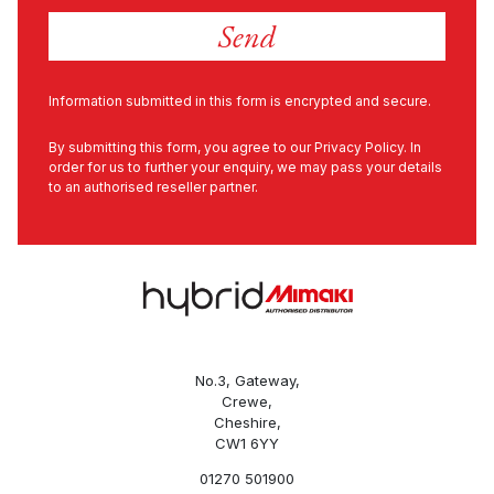
Information submitted in this form is encrypted and secure.
By submitting this form, you agree to our
Privacy Policy
. In
order for us to further your enquiry, we may pass your details
to an authorised reseller partner.
No.3, Gateway,
Crewe,
Cheshire,
CW1 6YY
01270 501900