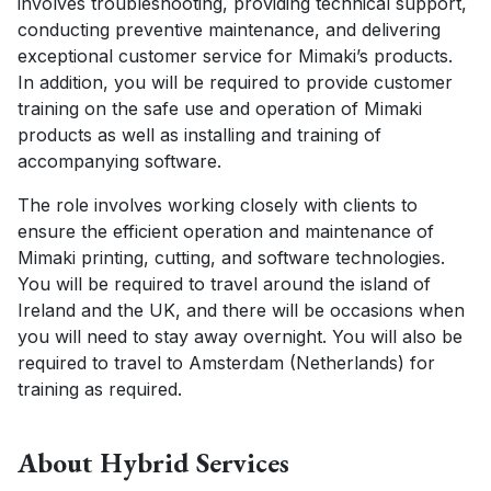
involves troubleshooting, providing technical support,
CONTACT US
conducting preventive maintenance, and delivering
exceptional customer service for Mimaki’s products.
CUSTOMER CARE PROGRAMME
In addition, you will be required to provide customer
INK RECYCLING
training on the safe use and operation of Mimaki
products as well as installing and training of
accompanying software.
The role involves working closely with clients to
ensure the efficient operation and maintenance of
Mimaki printing, cutting, and software technologies.
You will be required to travel around the island of
Ireland and the UK, and there will be occasions when
you will need to stay away overnight. You will also be
required to travel to Amsterdam (Netherlands) for
training as required.
About Hybrid Services