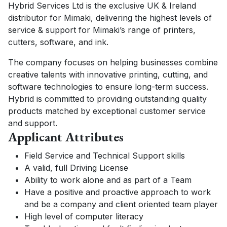
Hybrid Services Ltd is the exclusive UK & Ireland
distributor for Mimaki, delivering the highest levels of
service & support for Mimaki’s range of printers,
cutters, software, and ink.
The company focuses on helping businesses combine
creative talents with innovative printing, cutting, and
software technologies to ensure long-term success.
Hybrid is committed to providing outstanding quality
products matched by exceptional customer service
and support.
Applicant Attributes
Field Service and Technical Support skills
A valid, full Driving License
Ability to work alone and as part of a Team
Have a positive and proactive approach to work
and be a company and client oriented team player
High level of computer literacy