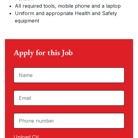
All required tools, mobile phone and a laptop
Uniform and appropriate Health and Safety
equipment
Apply for this Job
Upload CV