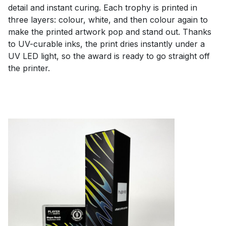
detail and instant curing. Each trophy is printed in
three layers: colour, white, and then colour again to
make the printed artwork pop and stand out. Thanks
to UV-curable inks, the print dries instantly under a
UV LED light, so the award is ready to go straight off
the printer.