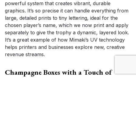
powerful system that creates vibrant, durable
graphics. It’s so precise it can handle everything from
large, detailed prints to tiny lettering, ideal for the
chosen player’s name, which we now print and apply
separately to give the trophy a dynamic, layered look.
It’s a great example of how Mimaki’s UV technology
helps printers and businesses explore new, creative
revenue streams.
Champagne Boxes with a Touch of
Crewe Alexandra
Alongside the trophy, each Player of the Month
receives a bottle of champagne in a custom-printed
champagne box, created using the flatbed
Mimaki
JFX200-1213EX printer
and
Mimaki CFX cutter
.
The
JFX200-1213EX
is a large-format flatbed UV