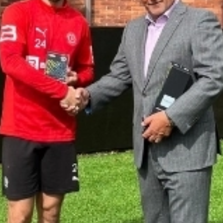
CONTACT US
CUSTOMER CARE PROGRAMME
INK RECYCLING