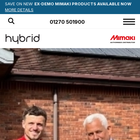
SAVE ON NEW:
EX-DEMO MIMAKI PRODUCTS AVAILABLE NOW
MORE DETAILS
01270 501900
HOME
PRODUCTS
APPLICATIONS
OFFERS
NEWS
BLOG
CUSTOMER STORIES
ABOUT US