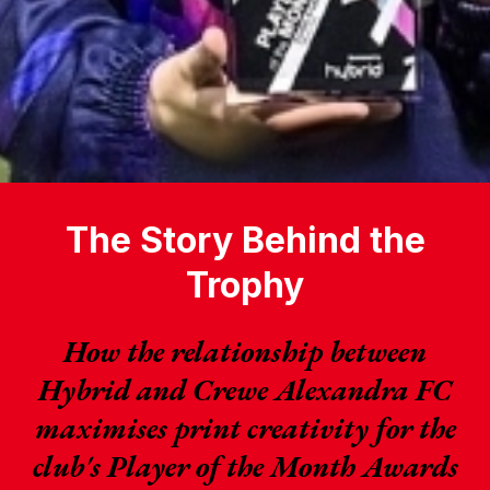
The Story Behind the
Trophy
How the relationship between
Hybrid and Crewe Alexandra FC
maximises print creativity for the
club's Player of the Month Awards