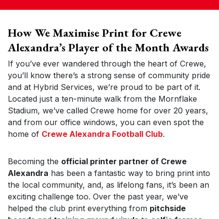
How We Maximise Print for Crewe
Alexandra’s Player of the Month Awards
If you’ve ever wandered through the heart of Crewe,
you’ll know there’s a strong sense of community pride
and at Hybrid Services, we’re proud to be part of it.
Located just a ten-minute walk from the Mornflake
Stadium, we’ve called Crewe home for over 20 years,
and from our office windows, you can even spot the
home of
Crewe Alexandra Football Club
.
Becoming the
official printer partner of Crewe
Alexandra
has been a fantastic way to bring print into
the local community, and, as lifelong fans, it’s been an
exciting challenge too. Over the past year, we’ve
helped the club print everything from
pitchside