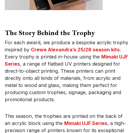
The Story Behind the Trophy
For each award, we produce a bespoke acrylic trophy
inspired by
Crewe Alexandra’s 25/26 season kits
.
Every trophy is printed in-house using the
Mimaki UJF
Series
, a range of flatbed UV printers designed for
direct-to-object printing. These printers can print
directly onto all kinds of materials, from acrylic and
metal to wood and glass, making them perfect for
producing custom trophies, signage, packaging and
promotional products.
This season, the trophies are printed on the back of
an acrylic block using the
Mimaki UJF Series
, a high-
precision range of printers known for its exceptional