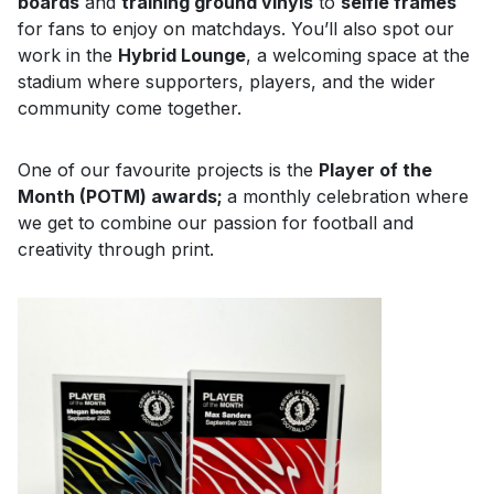
boards
and
training ground vinyls
to
selfie frames
for fans to enjoy on matchdays. You’ll also spot our
work in the
Hybrid Lounge
, a welcoming space at the
stadium where supporters, players, and the wider
community come together.
One of our favourite projects is the
Player of the
Month (POTM) awards;
a monthly celebration where
we get to combine our passion for football and
creativity through print.