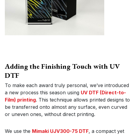
Adding the Finishing Touch with UV
DTF
To make each award truly personal, we’ve introduced
a new process this season using
UV DTF (Direct-to-
Film) printing
. This technique allows printed designs to
be transferred onto almost any surface, even curved
or uneven ones, without direct printing.
We use the
Mimaki UJV300-75 DTF
, a compact yet