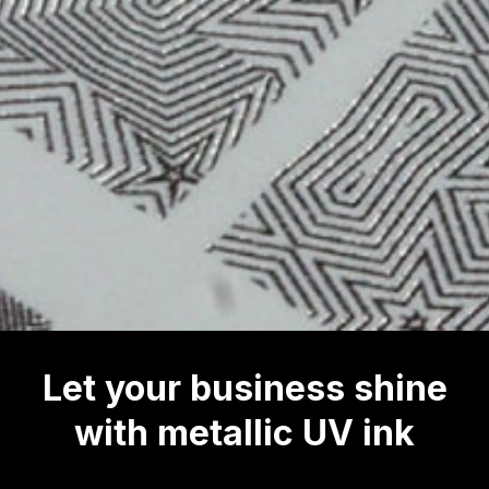
Let your business shine
with metallic UV ink