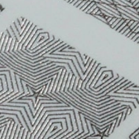
CONTACT US
CUSTOMER CARE PROGRAMME
INK RECYCLING