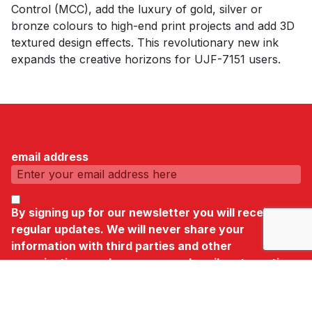
Control (MCC), add the luxury of gold, silver or
bronze colours to high-end print projects and add 3D
textured design effects. This revolutionary new ink
expands the creative horizons for UJF-7151 users.
email address
By signing up for our newsletter you will receive
regular updates. We will never share your
information with third parties and other
organisations and you can unsubscribe at any time.