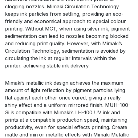
clogging nozzles. Mimaki Circulation Technology
keeps ink particles from settling, providing an eco-
friendly and economical approach to special colour
printing. Without MCT, when using silver ink, pigment
sedimentation can lead to nozzles becoming blocked
and reducing print quality. However, with Mimaki’s
Circulation Technology, sedimentation is avoided by
circulating the ink at regular intervals within the
printer, achieving stable ink delivery.
Mimaki’s metallic ink design achieves the maximum
amount of light reflection by pigment particles lying
flat against each other once cured, giving a really
shiny effect and a uniform mirrored finish. MUH-100-
Si is compatible with Mimaki’s LH-100 UV ink and
prints at a compatible production speed, maintaining
productivity, even for special effects printing. Create
matte and mirror metallic effects with Mimaki Metallic