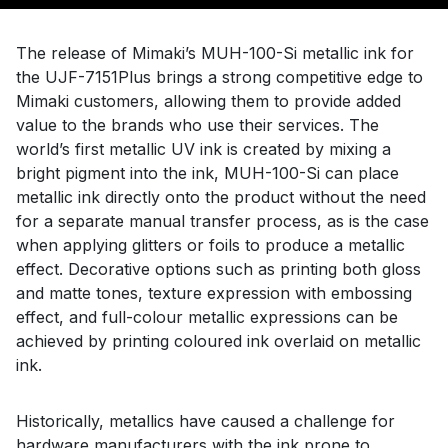
The release of Mimaki’s MUH-100-Si metallic ink for
the UJF-7151Plus brings a strong competitive edge to
Mimaki customers, allowing them to provide added
value to the brands who use their services. The
world’s first metallic UV ink is created by mixing a
bright pigment into the ink, MUH-100-Si can place
metallic ink directly onto the product without the need
for a separate manual transfer process, as is the case
when applying glitters or foils to produce a metallic
effect. Decorative options such as printing both gloss
and matte tones, texture expression with embossing
effect, and full-colour metallic expressions can be
achieved by printing coloured ink overlaid on metallic
ink.
Historically, metallics have caused a challenge for
hardware manufacturers with the ink prone to