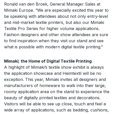
Ronald van den Broek, General Manager Sales at
Mimaki Europe. “We are especially excited this year to
be speaking with attendees about not only entry-level
and mid-market textile printers, but also our Mimaki
Textile Pro Series for higher volume applications.
Fashion designers and other show attendees are sure
to find inspiration when they visit our stand and see
what is possible with modern digital textile printing.”
Mimaki; the Home of Digital Textile Printing
A highlight of Mimaki’s textile show exhibit is always
the application showcase and Heimtextil will be no
exception. This year, Mimaki invites all designers and
manufacturers of homeware to walk into their large,
roomy application area on the stand to experience the
beauty of digitally printed textiles and decorations.
Visitors will be able to see up close, touch and feel a
wide array of applications, such as bedding, cushions,