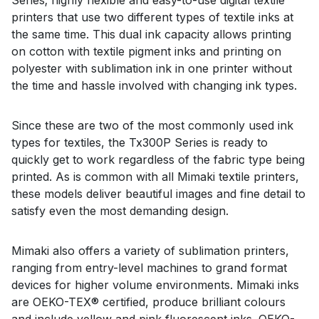
printers that use two different types of textile inks at
the same time. This dual ink capacity allows printing
on cotton with textile pigment inks and printing on
polyester with sublimation ink in one printer without
the time and hassle involved with changing ink types.
Since these are two of the most commonly used ink
types for textiles, the Tx300P Series is ready to
quickly get to work regardless of the fabric type being
printed. As is common with all Mimaki textile printers,
these models deliver beautiful images and fine detail to
satisfy even the most demanding design.
Mimaki also offers a variety of sublimation printers,
ranging from entry-level machines to grand format
devices for higher volume environments. Mimaki inks
are OEKO-TEX® certified, produce brilliant colours
and include yellow and pink fluorescent inks. OEKO-