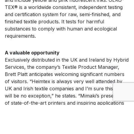
TEX® is a worldwide consistent, independent testing
and certification system for raw, semi-finished, and
finished textile products. It tests for harmful
substances to comply with human and ecological
requirements.
A valuable opportunity
Exclusively distributed in the UK and Ireland by Hybrid
Services, the company’s Textile Product Manager,
Brett Platt anticipates welcoming significant numbers
of visitors. “Heimtex is always very well attended by
UK and Irish textile companies and I’m sure this year
will be no exception,” he states. “Mimaki’s presentation
of state-of-the-art printers and inspiring applications
will be a valuable opportunity for visitors looking to
either introduce or grow in-house textile printing
productivity for their company.”