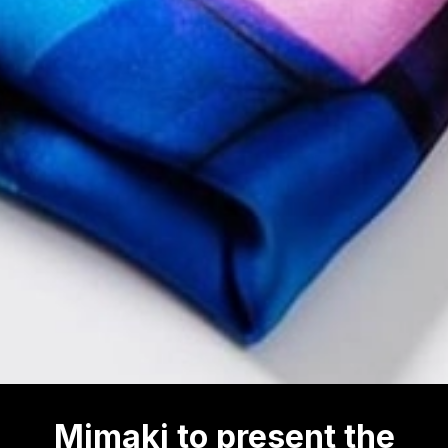
Mimaki to present the