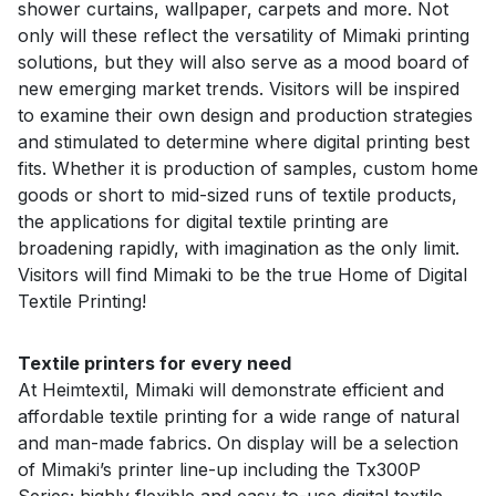
shower curtains, wallpaper, carpets and more. Not
only will these reflect the versatility of Mimaki printing
solutions, but they will also serve as a mood board of
new emerging market trends. Visitors will be inspired
to examine their own design and production strategies
and stimulated to determine where digital printing best
fits. Whether it is production of samples, custom home
goods or short to mid-sized runs of textile products,
the applications for digital textile printing are
broadening rapidly, with imagination as the only limit.
Visitors will find Mimaki to be the true Home of Digital
Textile Printing!
Textile printers for every need
At Heimtextil, Mimaki will demonstrate efficient and
affordable textile printing for a wide range of natural
and man-made fabrics. On display will be a selection
of Mimaki’s printer line-up including the Tx300P
Series; highly flexible and easy-to-use digital textile