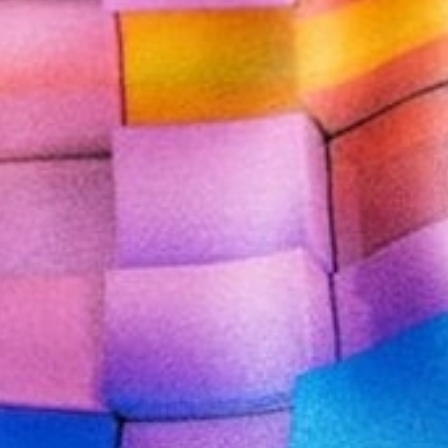
CONTACT US
CUSTOMER CARE PROGRAMME
INK RECYCLING