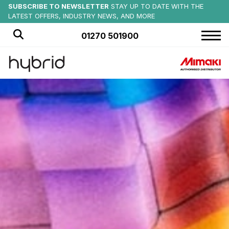
MIMAKI SUMMER EVENTS
SUBSCRIBE TO NEWSLETTER
SAVE ON NEW:
EX-DEMO MIMAKI PRODUCTS AVAILABLE NOW
CHECK OUT UPCOMING EVENTS AT
STAY UP TO DATE WITH THE
OFFICIAL PRINTER PARTNER
of CREWE ALEXANDRA FC
HYBRID SERVICES
LATEST OFFERS, INDUSTRY NEWS, AND MORE
MORE DETAILS
FIND OUT MORE
01270 501900
HOME
PRODUCTS
APPLICATIONS
OFFERS
NEWS
BLOG
CUSTOMER STORIES
ABOUT US