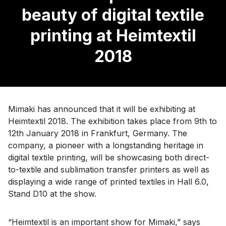
beauty of digital textile
printing at Heimtextil
2018
Mimaki has announced that it will be exhibiting at
Heimtextil 2018. The exhibition takes place from 9th to
12th January 2018 in Frankfurt, Germany. The
company, a pioneer with a longstanding heritage in
digital textile printing, will be showcasing both direct-
to-textile and sublimation transfer printers as well as
displaying a wide range of printed textiles in Hall 6.0,
Stand D10 at the show.
“Heimtextil is an important show for Mimaki,” says