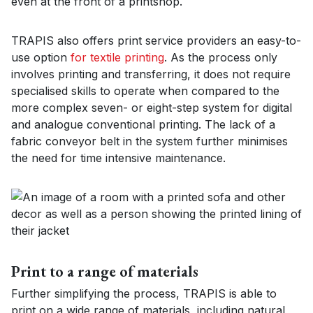
even at the front of a printshop.
TRAPIS also offers print service providers an easy-to-
use option
for textile printing
. As the process only
involves printing and transferring, it does not require
specialised skills to operate when compared to the
more complex seven- or eight-step system for digital
and analogue conventional printing. The lack of a
fabric conveyor belt in the system further minimises
the need for time intensive maintenance.
Print to a range of materials
Further simplifying the process, TRAPIS is able to
print on a wide range of materials, including natural