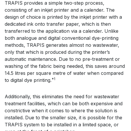
TRAPIS provides a simple two-step process,
consisting of an inkjet printer and a calender. The
design of choice is printed by the inkjet printer with a
dedicated ink onto transfer paper, which is then
transferred to the application via a calender. Unlike
both analogue and digital conventional dye-printing
methods, TRAPIS generates almost no wastewater,
only that which is produced during the printer’s
automatic maintenance. Due to no pre-treatment or
washing of the fabric being needed, this saves around
14.5 litres per square metre of water when compared
*1
to digital dye printing.
Additionally, this eliminates the need for wastewater
treatment facilities, which can be both expensive and
constrictive when it comes to where the solution is
installed. Due to the smaller size, it is possible for the
TRAPIS system to be installed in a limited space, or