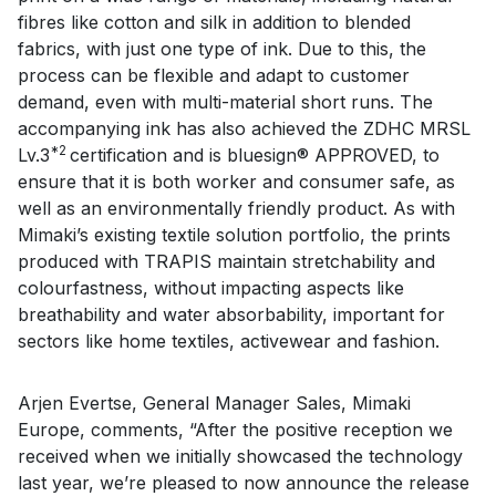
fibres like cotton and silk in addition to blended
fabrics, with just one type of ink. Due to this, the
process can be flexible and adapt to customer
demand, even with multi-material short runs. The
accompanying ink has also achieved the ZDHC MRSL
*2
Lv.3
certification and is bluesign® APPROVED, to
ensure that it is both worker and consumer safe, as
well as an environmentally friendly product. As with
Mimaki’s existing textile solution portfolio, the prints
produced with TRAPIS maintain stretchability and
colourfastness, without impacting aspects like
breathability and water absorbability, important for
sectors like home textiles, activewear and fashion.
Arjen Evertse, General Manager Sales, Mimaki
Europe, comments, “After the positive reception we
received when we initially showcased the technology
last year, we’re pleased to now announce the release