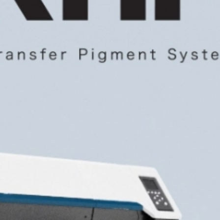
CONTACT US
CUSTOMER CARE PROGRAMME
INK RECYCLING