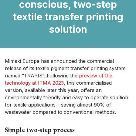
conscious, two-step
textile transfer printing
solution
Mimaki Europe has announced the commercial
release of its textile pigment transfer printing system,
named “TRAPIS”. Following the
preview of the
technology at ITMA 2023
, this commercialised
version, available later this year, offers an
environmentally friendly and easy to operate solution
for textile applications – saving almost 90% of
wastewater compared to conventional methods.
Simple two-step process