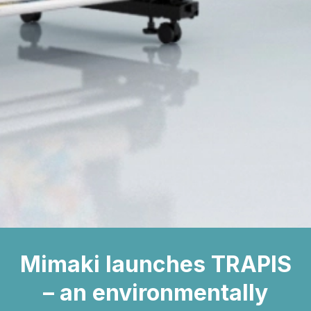
Mimaki launches TRAPIS
– an environmentally