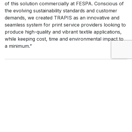
of this solution commercially at FESPA. Conscious of
the evolving sustainability standards and customer
demands, we created TRAPIS as an innovative and
seamless system for print service providers looking to
produce high-quality and vibrant textile applications,
while keeping cost, time and environmental impact to
a minimum.”
*1
: According to Mimaki’s original research, digital dye
printing generates significant amount of wastewater
by textile printing conveyor belt washing and fabric
washing after dye fixation (steam)
*2
: ZDHC is a non-profit organisation based in
Amsterdam, the Netherlands, that works to eliminate
the emission of hazardous substances in the textile
and leather industry.