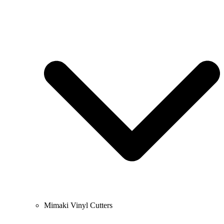
Mimaki Vinyl Cutters