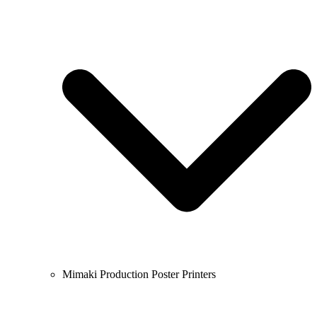
Mimaki Production Poster Printers