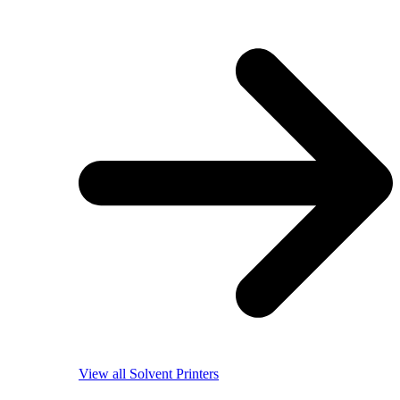
View all Solvent Printers