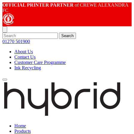
OFFICIAL PRINTER PARTNER
of CREWE ALEXANDRA
FC
Search
01270 501900
About Us
Contact Us
Customer Care Programme
Ink Recycling
Home
Products