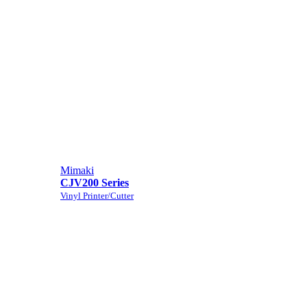
Mimaki
CJV200 Series
Vinyl Printer/Cutter