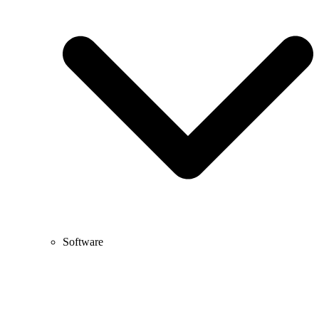
Software