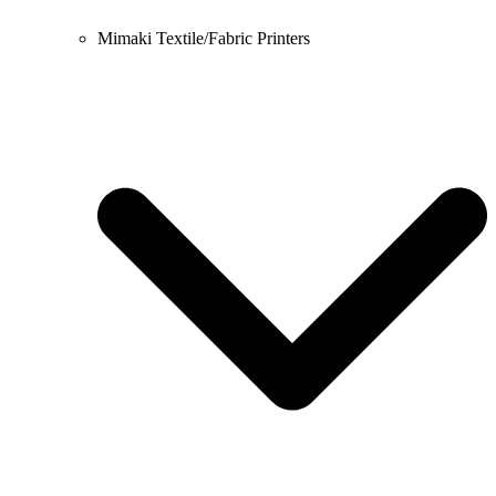
Mimaki Textile/Fabric Printers