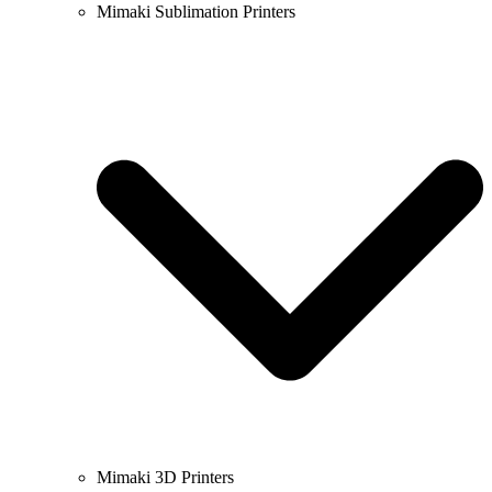
Mimaki Sublimation Printers
Mimaki 3D Printers