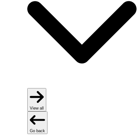
View all
Go back