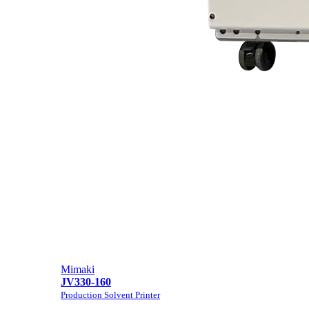
Mimaki
JV330-160
Production Solvent Printer