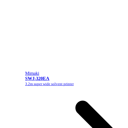
Mimaki
SWJ-320EA
3.2m super wide solvent printer