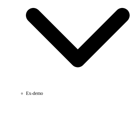
Ex-demo