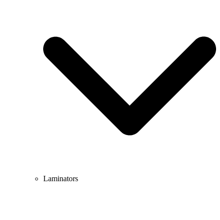
Laminators