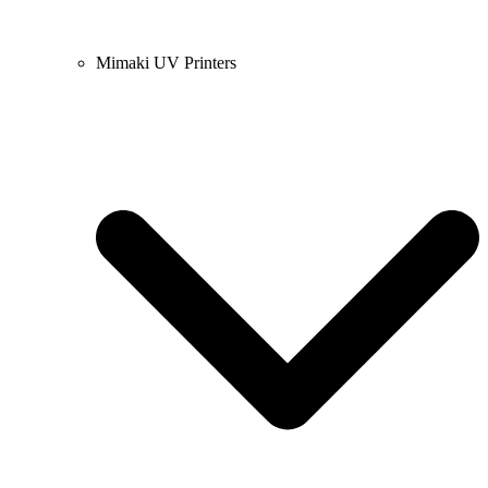
Mimaki UV Printers