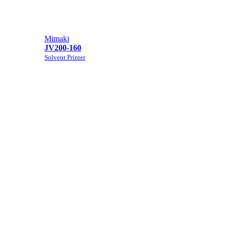
Mimaki
JV200-160
Solvent Printer