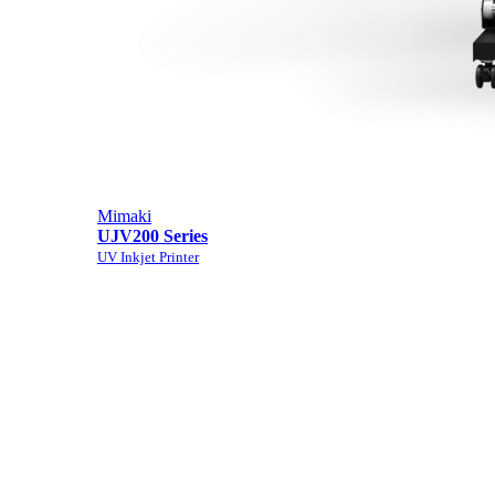
Mimaki
UJV200 Series
UV Inkjet Printer