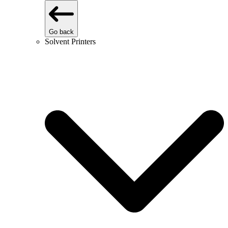
Go back
Solvent Printers