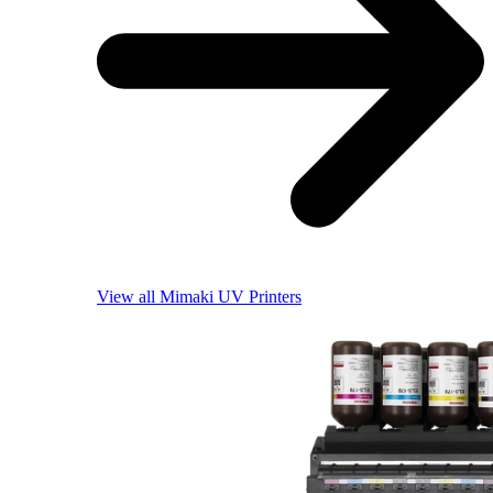
View all Mimaki UV Printers