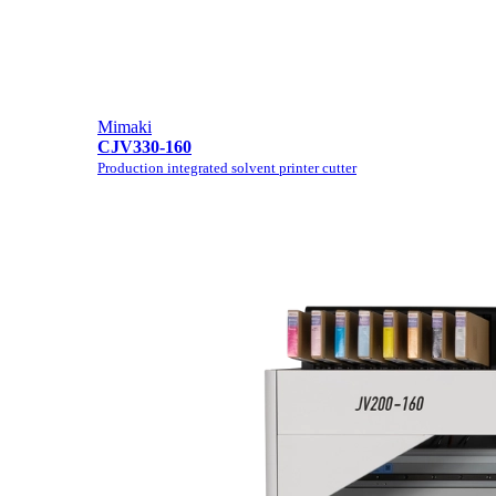
Mimaki
CJV330-160
Production integrated solvent printer cutter