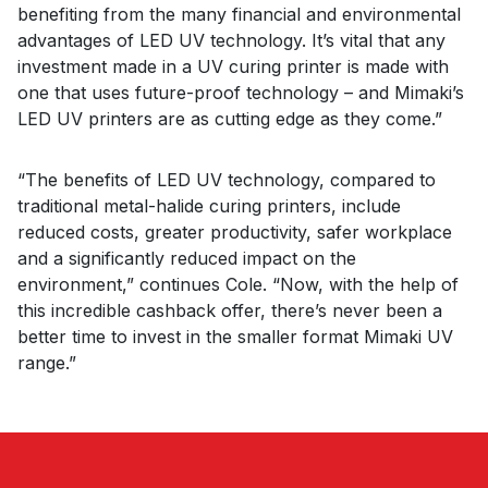
benefiting from the many financial and environmental
advantages of LED UV technology. It’s vital that any
investment made in a UV curing printer is made with
one that uses future-proof technology – and Mimaki’s
LED UV printers are as cutting edge as they come.”
“The benefits of LED UV technology, compared to
traditional metal-halide curing printers, include
reduced costs, greater productivity, safer workplace
and a significantly reduced impact on the
environment,” continues Cole. “Now, with the help of
this incredible cashback offer, there’s never been a
better time to invest in the smaller format Mimaki UV
range.”