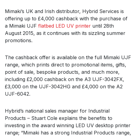
Mimaki’s UK and Irish distributor, Hybrid Services is
offering up to £4,000 cashback with the purchase of
a Mimaki UJF
flatbed LED UV printer
until 28th
August 2015, as it continues with its sizzling summer
promotions.
The cashback offer is available on the full Mimaki UJF
range, which prints direct to promotional items, gifts,
point of sale, bespoke products, and much more,
including £2,000 cashback on the A3 UJF-3042FX,
£3,000 on the UJF-3042HG and £4,000 on the A2
UJF-6042.
Hybrid’s national sales manager for Industrial
Products – Stuart Cole explains the benefits to
investing in the award winning LED UV desktop printer
range; “Mimaki has a strong Industrial Products range,