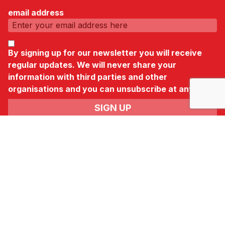
email address
By signing up for our newsletter you will receive
regular updates. We will never share your
information with third parties and other
organisations and you can unsubscribe at any time.
News & Newsletter