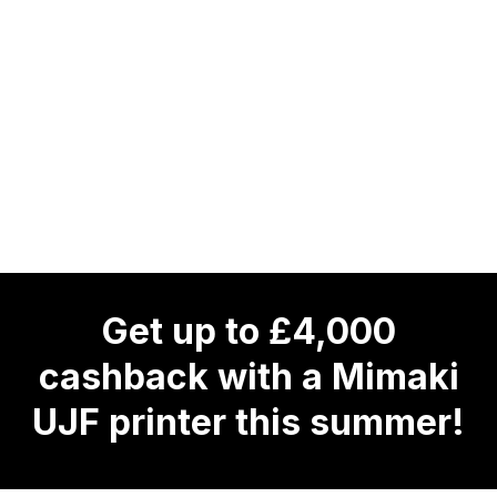
Get up to £4,000
cashback with a Mimaki
UJF printer this summer!