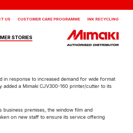
 NEWS, AND MORE
AILS
IND OUT MORE
T US
CUSTOMER CARE PROGRAMME
INK RECYCLING
MER STORIES
Mimaki
nd in response to increased demand for wide format
CJV330-160
y added a Mimaki CJV300-160 printer/cutter to its
Production integrated solvent
printer cutter
ts business premises, the window film and
Mimaki
en on new staff to ensure its service offering
JV330-160
Production Solvent Printer