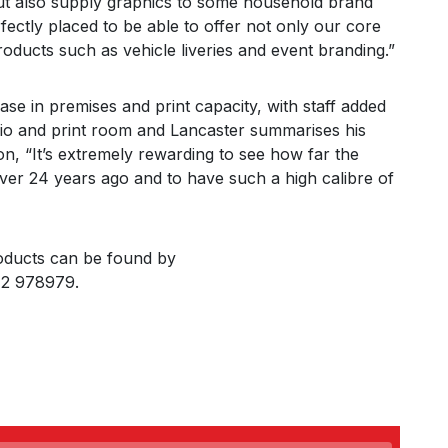
but also supply graphics to some household brand
ectly placed to be able to offer not only our core
ducts such as vehicle liveries and event branding.”
e in premises and print capacity, with staff added
dio and print room and Lancaster summarises his
n, “It’s extremely rewarding to see how far the
er 24 years ago and to have such a high calibre of
oducts can be found by
772 978979.