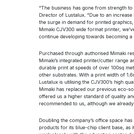
“The business has gone from strength to 
Mimaki
Director of Lustalux. “Due to an increase 
SWJ-320EA
the surge in demand for printed graphics,
3.2m super wide solvent printer
Mimaki CJV300 wide format printer, we’v
continue developing towards becoming a l
Purchased through authorised Mimaki res
Mimaki’s integrated printer/cutter range a
durable print at speeds of over 100sq me
other substrates. With a print width of 1
Lustalux is utilising the CJV300’s high qua
Mimaki has replaced our previous eco-sol
offered us a higher standard of quality and
recommended to us, although we already 
Doubling the company’s office space has 
products for its blue-chip client base, as 