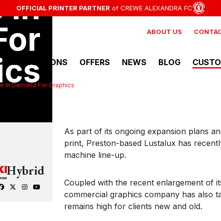
 In
NEWSLETTER
MMER EVENTS
E ON NEW:
OFFICIAL PRINTER PARTNER
EX-DEMO MIMAKI PRODUCTS AVAILABLE NOW
STAY UP TO DATE WITH THE LATEST OFFERS, INDUSTRY
CHECK OUT UPCOMING EVENTS AT HYBRID SERVICES
of CREWE ALEXANDRA FC
MORE DET
F
For
ABOUT US
CONTAC
ics
APPLICATIONS
OFFERS
NEWS
BLOG
CUSTO
e In Demand For Graphics
View all Solvent Printers
Mimaki
As part of its ongoing expansion plans a
CJV200 Series
print, Preston-based Lustalux has recentl
Vinyl Printer/Cutter
machine line-up.
Hybrid
Coupled with the recent enlargement of i
Mimaki
commercial graphics company has also tak
JV200-160
remains high for clients new and old.
Solvent Printer