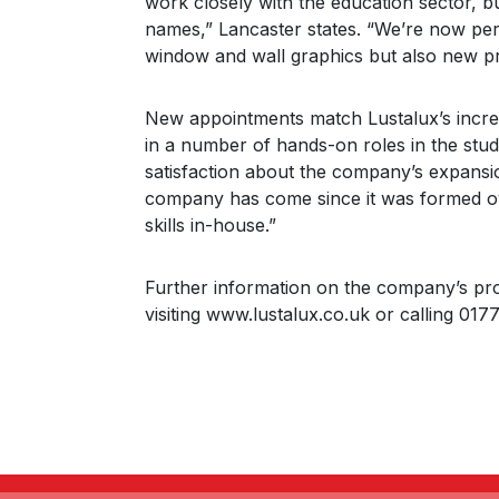
work closely with the education sector, 
names,” Lancaster states. “We’re now perf
window and wall graphics but also new pro
New appointments match Lustalux’s increas
in a number of hands-on roles in the stu
satisfaction about the company’s expansio
company has come since it was formed ov
skills in-house.”
Further information on the company’s pr
visiting www.lustalux.co.uk or calling 01