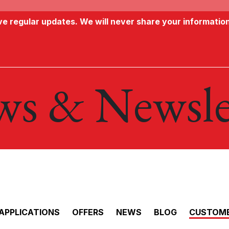
ive regular updates. We will never share your informatio
s & Newsle
APPLICATIONS
OFFERS
NEWS
BLOG
CUSTOME