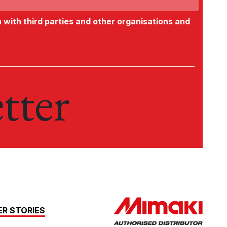
n with third parties and other organisations and
tter
R STORIES