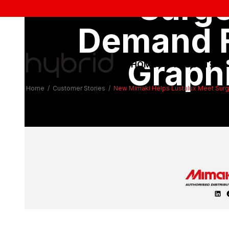
Surge
SUBSCRIBE TO 
MIMAKI SU
SAV
Demand 
Graph
HOME
PRODUCTS
Home
/
Customer Stories
/
New Mimaki Helps Lustalux Meet Surg