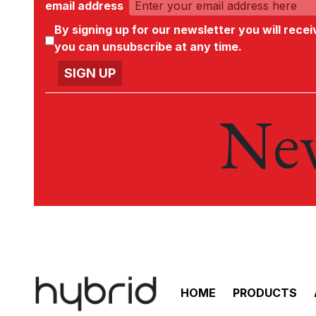
email address
By signing up for our newsletter you will rece
you can unsubscribe at any time.
New
HOME
PRODUCTS