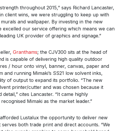
strength throughout 2015,” says Richard Lancaster,
in client wins, we were struggling to keep up with
 murals and wallpaper. By investing in the new
e excelled our service offering which means we can
eading UK provider of graphics and signage.”
eller,
Granthams
; the CJV300 sits at the head of
nd is capable of delivering high quality outdoor
tres / hour onto vinyl, banner, canvas, paper and
.6m and running Mimaki’s SS21 low solvent inks,
lity of output to expand its portfolio. “The new
vent printer/cutter and was chosen because it
 detail,” cites Lancaster. “It came highly
recognised Mimaki as the market leader.”
afforded Lustalux the opportunity to deliver new
it serves both trade print and direct accounts. “We