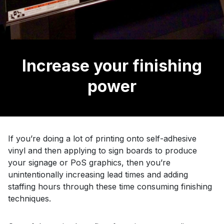
Increase your finishing
power
If you’re doing a lot of printing onto self-adhesive
vinyl and then applying to sign boards to produce
your signage or PoS graphics, then you’re
unintentionally increasing lead times and adding
staffing hours through these time consuming finishing
techniques.