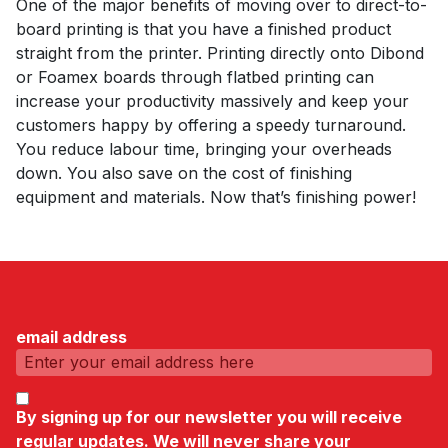
One of the major benefits of moving over to direct-to-
board printing is that you have a finished product
straight from the printer. Printing directly onto Dibond
or Foamex boards through flatbed printing can
increase your productivity massively and keep your
customers happy by offering a speedy turnaround.
You reduce labour time, bringing your overheads
down. You also save on the cost of finishing
equipment and materials. Now that’s finishing power!
email address
By signing up for our newsletter you will receive
regular updates. We will never share your