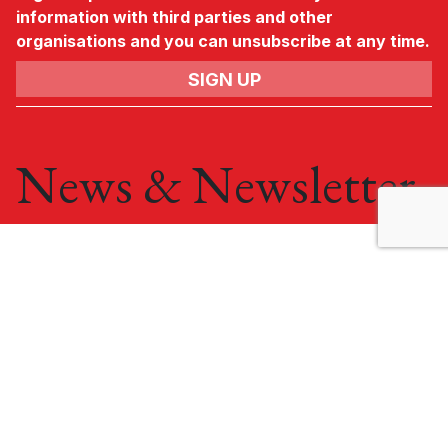
information with third parties and other
organisations and you can unsubscribe at any time.
News & Newsletter
No.3, Gateway,
Crewe,
Cheshire,
CW1 6YY