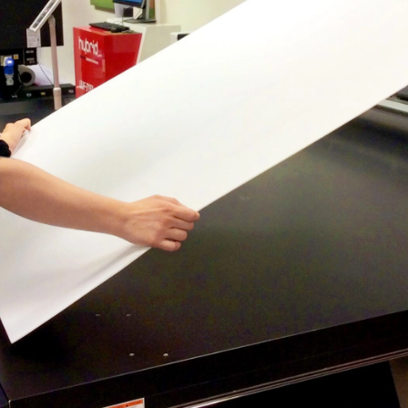
CONTACT US
CUSTOMER CARE PROGRAMME
INK RECYCLING