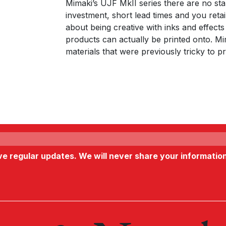
Mimaki’s UJF MkII series there are no star
investment, short lead times and you retain
about being creative with inks and effects
products can actually be printed onto. M
materials that were previously tricky to p
ive regular updates. We will never share your informatio