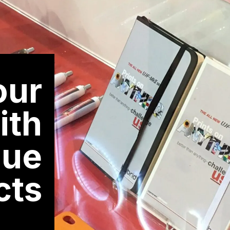
Mimaki
SWJ-320EA
3.2m super wide solvent printer
our
ith
lue
cts