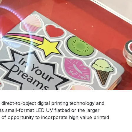
irect-to-object digital printing technology and
s small-format LED UV flatbed or the larger
 of opportunity to incorporate high value printed