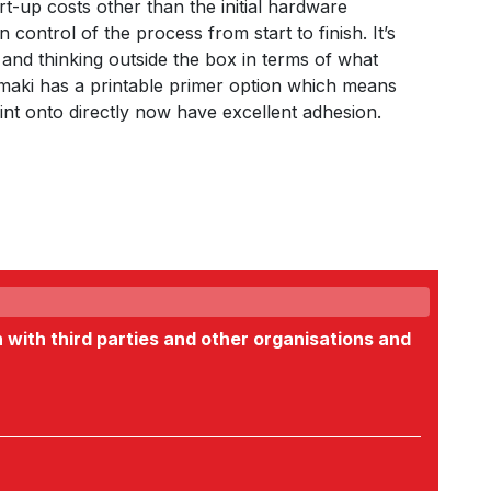
t-up costs other than the initial hardware
 control of the process from start to finish. It’s
 and thinking outside the box in terms of what
imaki has a printable primer option which means
rint onto directly now have excellent adhesion.
n with third parties and other organisations and