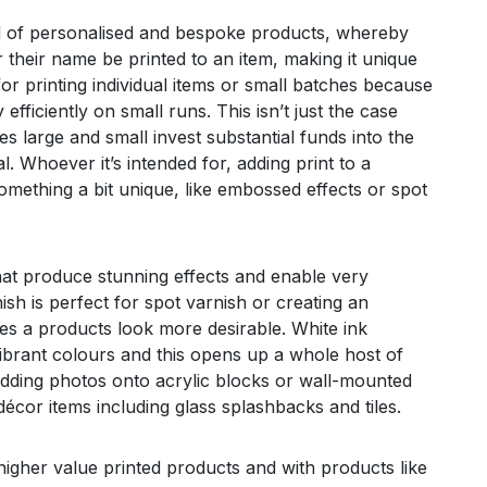
ld of personalised and bespoke products, whereby
 their name be printed to an item, making it unique
or printing individual items or small batches because
 efficiently on small runs. This isn’t just the case
s large and small invest substantial funds into the
. Whoever it’s intended for, adding print to a
omething a bit unique, like embossed effects or spot
hat produce stunning effects and enable very
ish is perfect for spot varnish or creating an
s a products look more desirable. White ink
vibrant colours and this opens up a whole host of
edding photos onto acrylic blocks or wall-mounted
décor items including glass splashbacks and tiles.
o higher value printed products and with products like