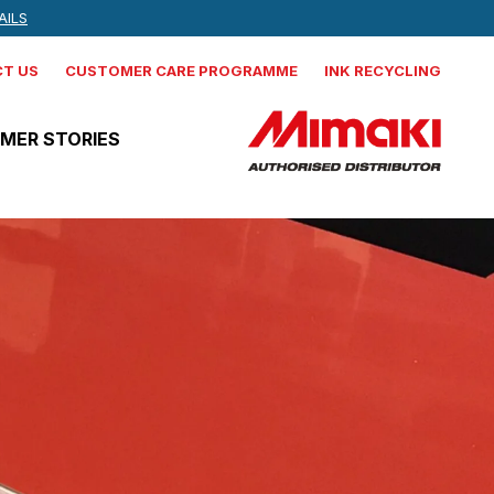
 NEWS, AND MORE
AILS
IND OUT MORE
T US
CUSTOMER CARE PROGRAMME
INK RECYCLING
MER STORIES
Mimaki
CJV330-160
Production integrated solvent
printer cutter
Mimaki
JV330-160
Production Solvent Printer