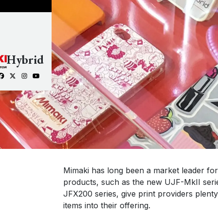
Hybrid
Mimaki has long been a market leader for d
products, such as the new UJF-MkII serie
JFX200 series, give print providers plenty
items into their offering.