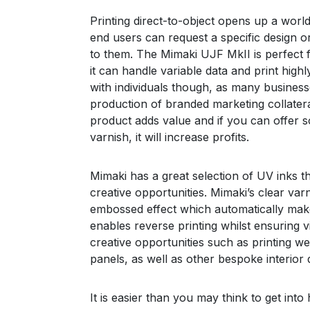
Printing direct-to-object opens up a wor
end users can request a specific design or
to them. The Mimaki UJF MkII is perfect f
it can handle variable data and print highly
with individuals though, as many businesse
production of branded marketing collateral
product adds value and if you can offer s
varnish, it will increase profits.
Mimaki has a great selection of UV inks t
creative opportunities. Mimaki’s clear varn
embossed effect which automatically make
enables reverse printing whilst ensuring 
creative opportunities such as printing w
panels, as well as other bespoke interior 
It is easier than you may think to get int