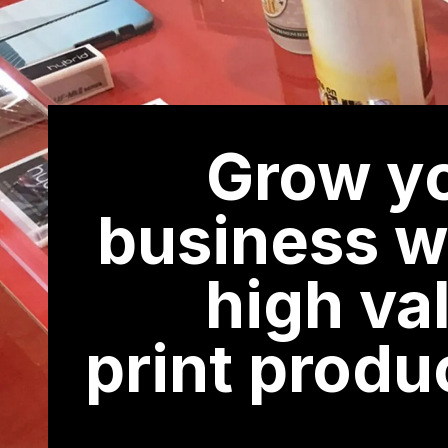
Grow y
business w
high va
print produ