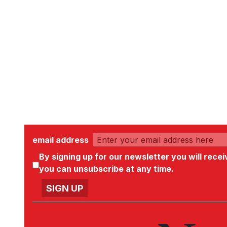
email address
By signing up for our newsletter you will rece
you can unsubscribe at any time.