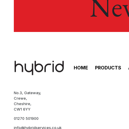
New
HOME
PRODUCTS
No.3, Gateway,
Crewe,
Cheshire,
CW1 6YY
01270 501900
info@hybridservices.co.uk