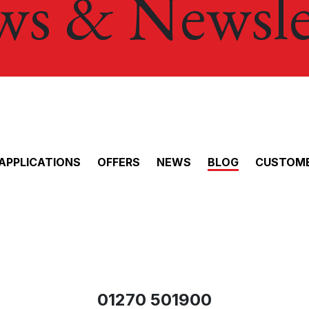
s & Newsle
APPLICATIONS
OFFERS
NEWS
BLOG
CUSTOME
01270 501900