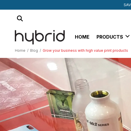
SUBSCRIBE TO 
MIMAKI SU
SAV
HOME
PRODUCTS
Home
/
Blog
/
Grow your business with high value print products