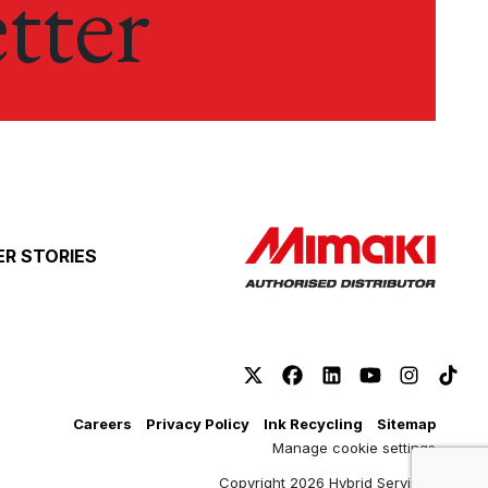
tter
R STORIES
Careers
Privacy Policy
Ink Recycling
Sitemap
Manage cookie settings
Copyright 2026 Hybrid Services