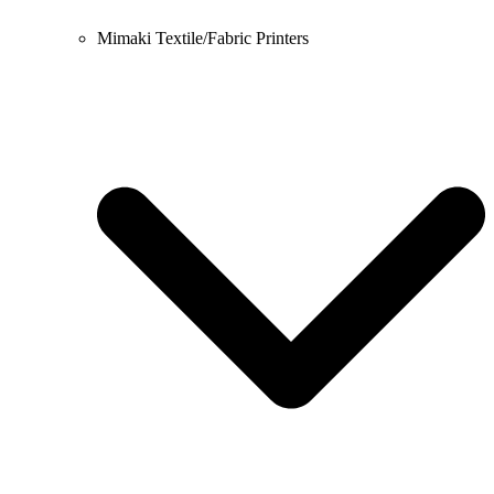
Mimaki Textile/Fabric Printers