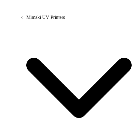
Mimaki UV Printers