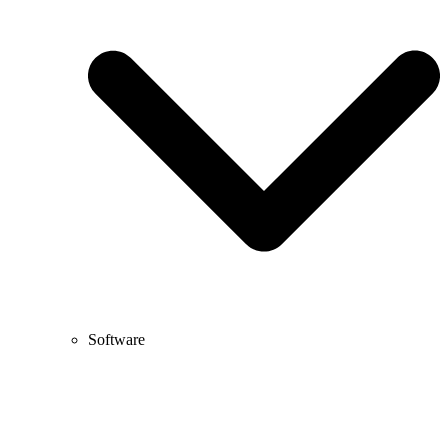
Software