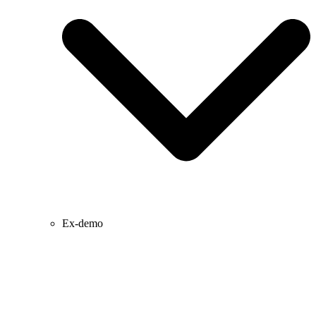
Ex-demo