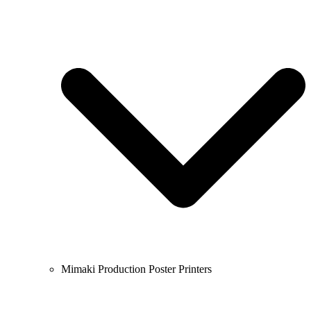
Mimaki Production Poster Printers