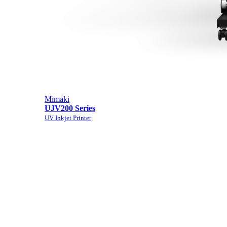
Mimaki
UJV200 Series
UV Inkjet Printer