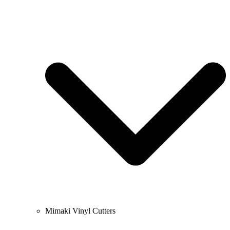
Mimaki Vinyl Cutters