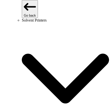
Go back
Solvent Printers