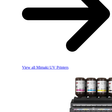
View all Mimaki UV Printers