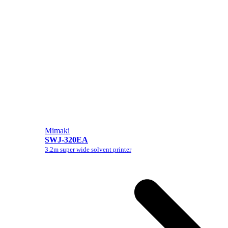
Mimaki
SWJ-320EA
3.2m super wide solvent printer