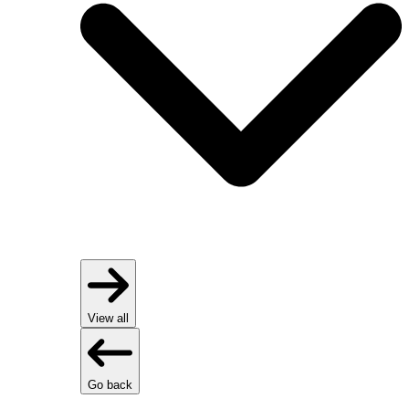
View all
Go back