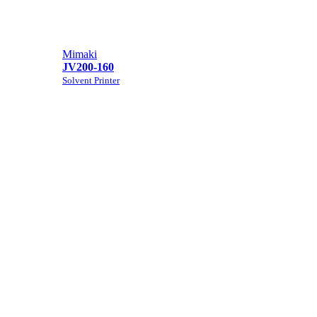
Mimaki
JV200-160
Solvent Printer