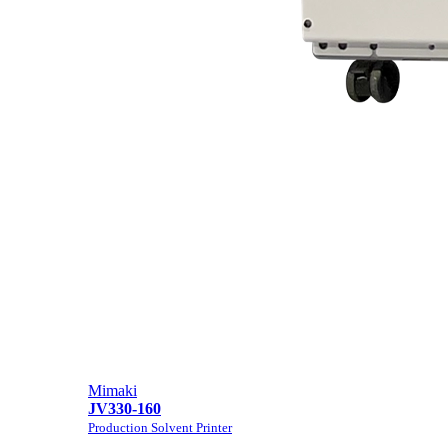
Mimaki
JV330-160
Production Solvent Printer