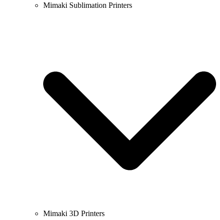
Mimaki Sublimation Printers
Mimaki 3D Printers