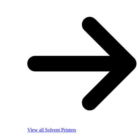
View all Solvent Printers