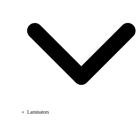
Laminators