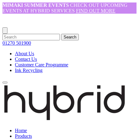
MIMAKI SUMMER EVENTS
CHECK OUT UPCOMING
EVENTS AT HYBRID SERVICES
FIND OUT MORE
Search
01270 501900
About Us
Contact Us
Customer Care Programme
Ink Recycling
Home
Products