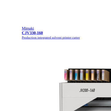
Mimaki
CJV330-160
Production integrated solvent printer cutter