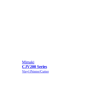
Mimaki
CJV200 Series
Vinyl Printer/Cutter